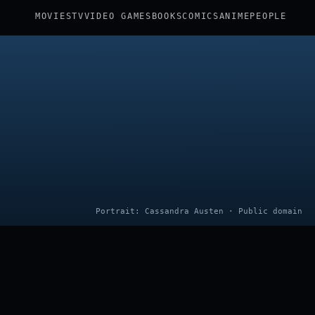
MOVIES
TV
VIDEO GAMES
BOOKS
COMICS
ANIME
PEOPLE
Portrait: Cassandra Austen · Public domain