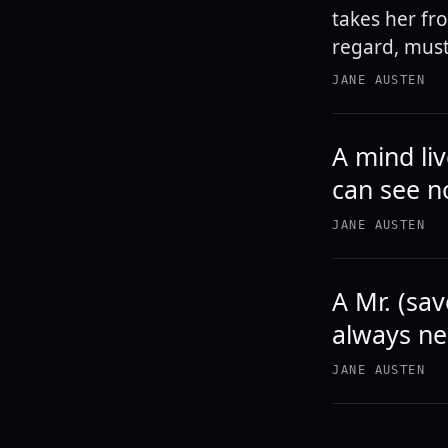
takes her fr
regard, must,
JANE AUSTEN
A mind li
can see n
JANE AUSTEN
A Mr. (sav
always ne
JANE AUSTEN