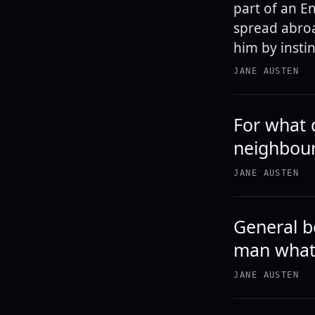
part of an E
spread abroa
him by instin
JANE AUSTEN
For what 
neighbour
JANE AUSTEN
General b
man what 
JANE AUSTEN