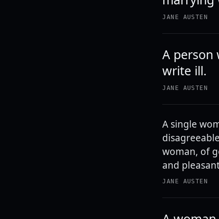
JANE AUSTEN
A person 
write ill.
JANE AUSTEN
A single wom
disagreeable
woman, of go
and pleasant
JANE AUSTEN
A woman, 