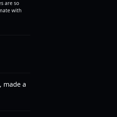
es are so
mate with
p, made a