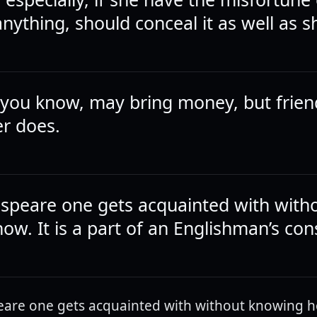
nything, should conceal it as well as s
 you know, may bring money, but frien
er does.
speare one gets acquainted with with
w. It is a part of an Englishman’s cons
are one gets acquainted with without knowing how