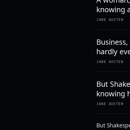
knowing a
JANE AUSTEN
Business,
hardly ev
JANE AUSTEN
But Shake
knowing ho
JANE AUSTEN
But Shakespe