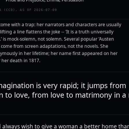
A (CC0), AS OF 2026-07-09
ome with a trap: her narrators and characters are usually
lifting a line flattens the joke -- 'It is a truth universally
' is mock-solemn, not solemn. Several popular 'Austen
y come from screen adaptations, not the novels. She
mously in her lifetime; her name first appeared on her
r her death in 1817.
magination is very rapid; it jumps from
n to love, from love to matrimony in 
 always wish to give a woman a better home tha