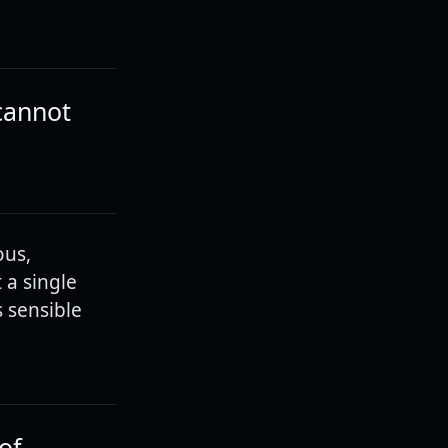
 cannot
ous,
 a single
 sensible
of