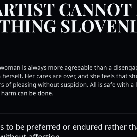
ARTIST CANNOT
THING SLOVENL
woman is always more agreeable than a disengag
h herself. Her cares are over, and she feels that s
s of pleasing without suspicion. All is safe with a 
 harm can be done.
is to be preferred or endured rather t
without affection.