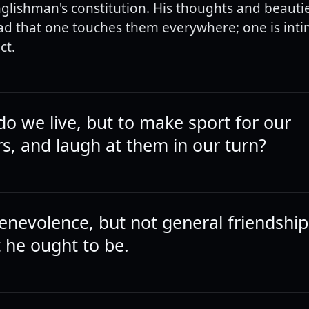
nglishman's constitution. His thoughts and beauti
d that one touches them everywhere; one is inti
ct.
do we live, but to make sport for our
s, and laugh at them in our turn?
enevolence, but not general friendshi
he ought to be.