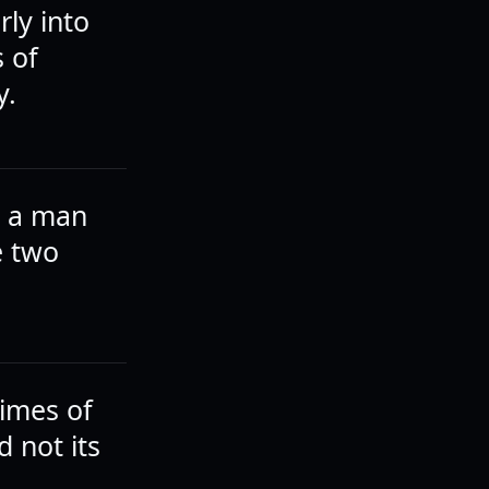
rly into
 of
y.
r a man
e two
imes of
d not its