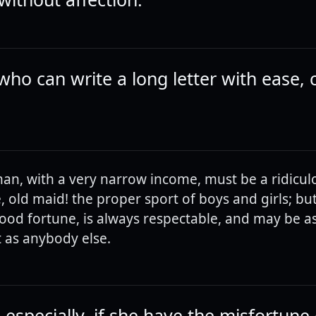
who can write a long letter with ease,
an, with a very narrow income, must be a ridicul
, old maid! the proper sport of boys and girls; but
od fortune, is always respectable, and may be as
 as anybody else.
especially, if she have the misfortune 