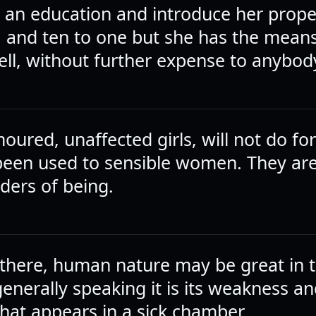
l an education and introduce her prope
, and ten to one but she has the means
well, without further expense to anybod
ured, unaffected girls, will not do fo
een used to sensible women. They ar
rders of being.
there, human nature may be great in t
 generally speaking it is its weakness an
that appears in a sick chamber.