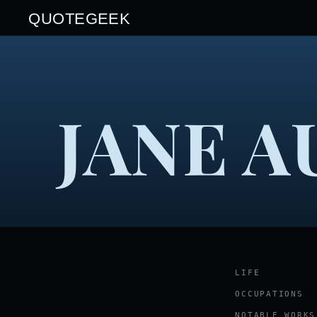
QUOTEGEEK
JANE A
LIFE
OCCUPATIONS
NOTABLE WORKS