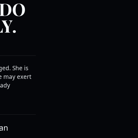
 DO
Y.
ed. She is
he may exert
lady
han