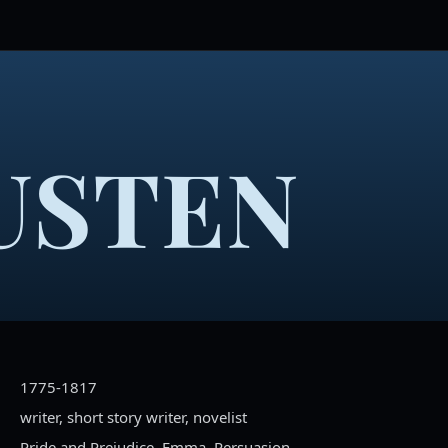
USTEN
1775-1817
writer, short story writer, novelist
Pride and Prejudice, Emma, Persuasion