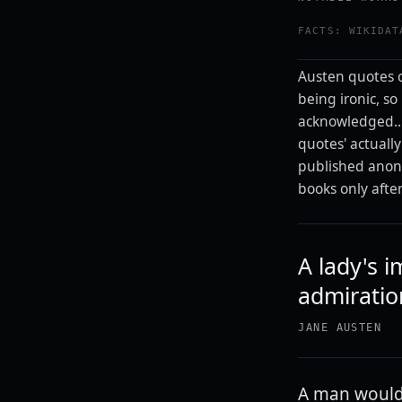
FACTS: WIKIDAT
Austen quotes c
being ironic, so 
acknowledged...
quotes' actuall
published anony
books only afte
A lady's i
admiratio
JANE AUSTEN
A man would