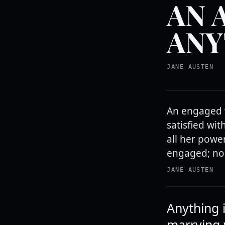
AN 
ANY
JANE AUSTEN
An engaged 
satisfied wit
all her power
engaged; no
JANE AUSTEN
Anything 
marrying 