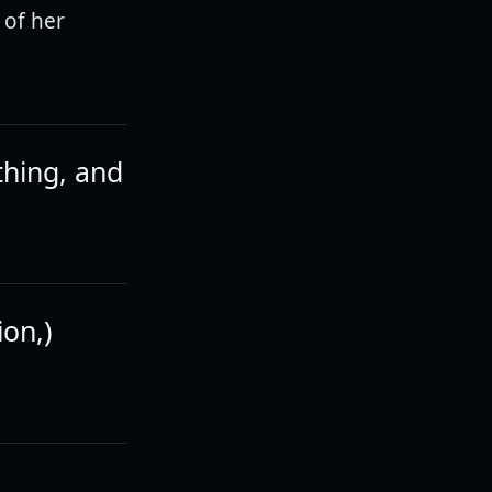
 of her
thing, and
ion,)