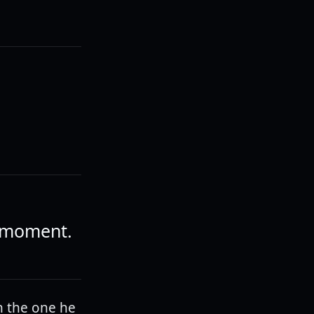
a moment.
n the one he