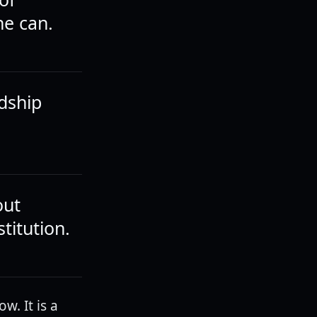
he can.
dship
out
titution.
. It is a