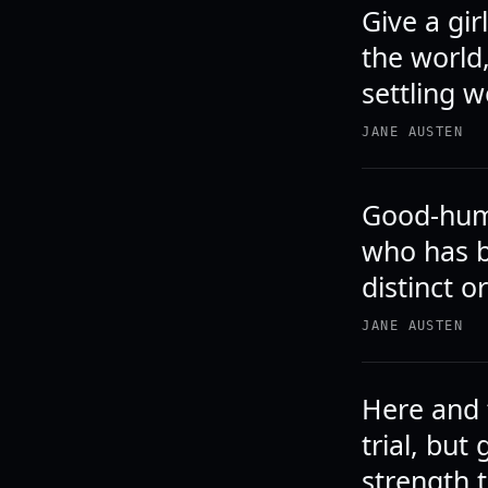
Give a gir
the world
settling 
JANE AUSTEN
Good-humo
who has b
distinct o
JANE AUSTEN
Here and 
trial, but
strength 