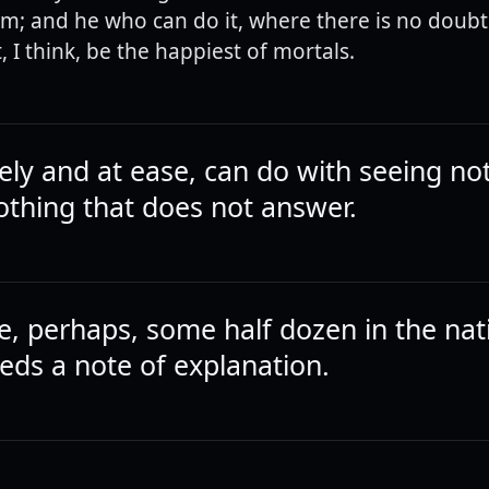
om; and he who can do it, where there is no doubt
 I think, be the happiest of mortals.
vely and at ease, can do with seeing no
othing that does not answer.
e, perhaps, some half dozen in the nat
eds a note of explanation.