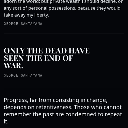
adorn the world; but private wealth I should decline, or
any sort of personal possessions, because they would
take away my liberty.
GEORGE SANTAYANA
ONLY THE DEAD HAVE
SEEN THE END OF
WAR.
GEORGE SANTAYANA
Progress, far from consisting in change,
depends on retentiveness. Those who cannot
remember the past are condemned to repeat
it.