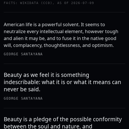
FACTS: WIKIDATA (CC0), AS OF 2026-07-09
American life is a powerful solvent. It seems to
neutralize every intellectual element, however tough
and alien it may be, and to fuse it in the native good
will, complacency, thoughtlessness, and optimism.
GEORGE SANTAYANA
Beauty as we feel it is something
indescribable: what it is or what it means can
never be said.
GEORGE SANTAYANA
Beauty is a pledge of the possible conformity
between the soul and nature, and