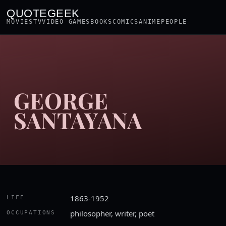
QUOTEGEEK
MOVIES
TV
VIDEO GAMES
BOOKS
COMICS
ANIME
PEOPLE
GEORGE
SANTAYANA
1863-1952
LIFE
philosopher, writer, poet
OCCUPATIONS