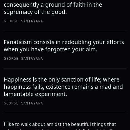
consequently a ground of faith in the
supremacy of the good.
GEORGE SANTAYANA
Fanaticism consists in redoubling your efforts
when you have forgotten your aim.
GEORGE SANTAYANA
Happiness is the only sanction of life; where
happiness fails, existence remains a mad and
lamentable experiment.
GEORGE SANTAYANA
I like to walk about amidst the beautiful things that