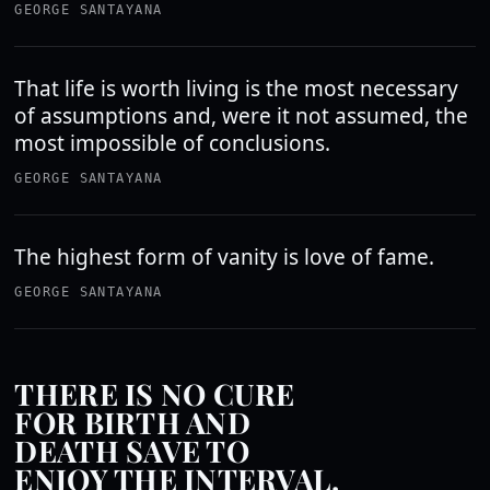
GEORGE SANTAYANA
That life is worth living is the most necessary
of assumptions and, were it not assumed, the
most impossible of conclusions.
GEORGE SANTAYANA
The highest form of vanity is love of fame.
GEORGE SANTAYANA
THERE IS NO CURE
FOR BIRTH AND
DEATH SAVE TO
ENJOY THE INTERVAL.