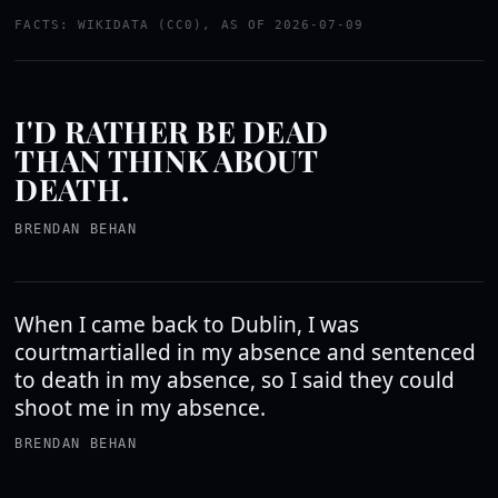
FACTS: WIKIDATA (CC0), AS OF 2026-07-09
I'D RATHER BE DEAD
THAN THINK ABOUT
DEATH.
BRENDAN BEHAN
When I came back to Dublin, I was
courtmartialled in my absence and sentenced
to death in my absence, so I said they could
shoot me in my absence.
BRENDAN BEHAN