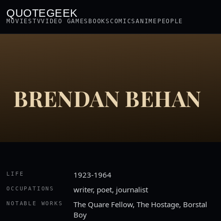
QUOTEGEEK
MOVIES
TV
VIDEO GAMES
BOOKS
COMICS
ANIME
PEOPLE
BRENDAN BEHAN
1923-1964
LIFE
writer, poet, journalist
OCCUPATIONS
The Quare Fellow, The Hostage, Borstal
NOTABLE WORKS
Boy