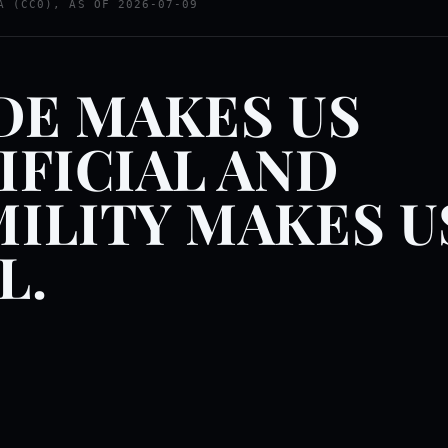
A (CC0), AS OF 2026-07-09
DE MAKES US
IFICIAL AND
ILITY MAKES U
L.