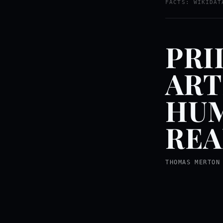
FACTS: WIKIDAT
PRI
ART
HUM
REA
THOMAS MERTON