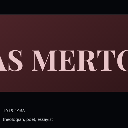
S MERT
1915-1968
theologian, poet, essayist