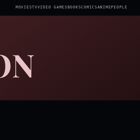
MOVIES
TV
VIDEO GAMES
BOOKS
COMICS
ANIME
PEOPLE
ON