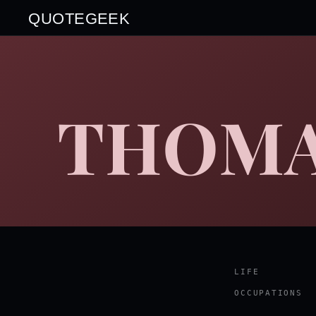
QUOTEGEEK
THOMA
LIFE
OCCUPATIONS