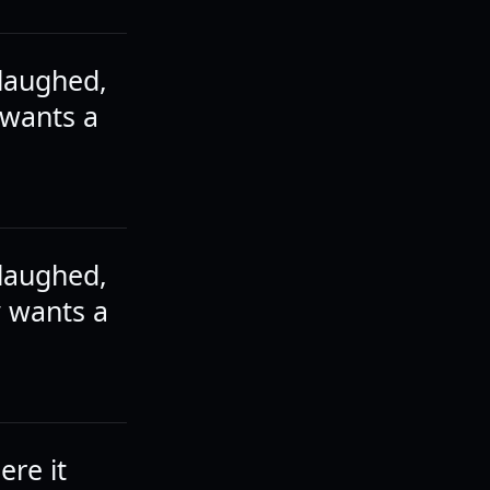
 laughed,
 wants a
 laughed,
y wants a
ere it