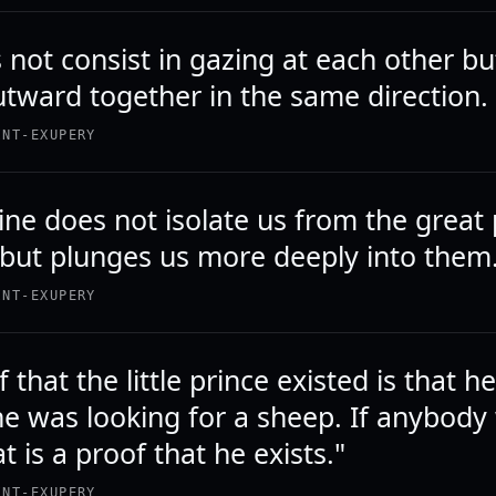
not consist in gazing at each other bu
utward together in the same direction.
INT-EXUPERY
ne does not isolate us from the great
 but plunges us more deeply into them
INT-EXUPERY
 that the little prince existed is that h
he was looking for a sheep. If anybody
t is a proof that he exists."
INT-EXUPERY