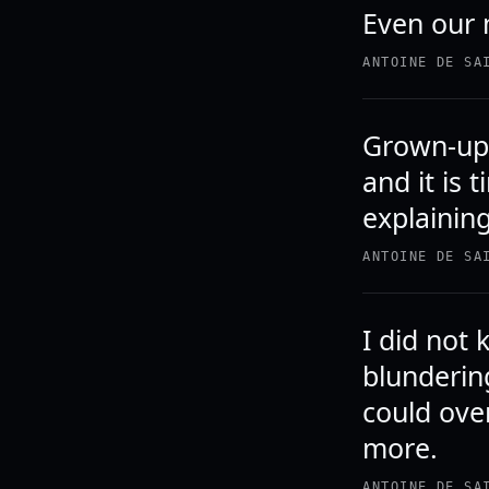
Even our 
ANTOINE DE SA
Grown-ups
and it is 
explainin
ANTOINE DE SA
I did not
blunderin
could ove
more.
ANTOINE DE SA