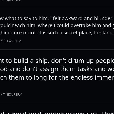
ow what to say to him. I felt awkward and blunderi
ould reach him, where I could overtake him and
him once more. It is such a secret place, the land 
INT-EXUPERY
t to build a ship, don't drum up peopl
ood and don't assign them tasks and w
ach them to long for the endless immen
INT-EXUPERY