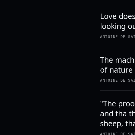
Love does 
looking o
ANTOINE DE SA
The machi
of nature
ANTOINE DE SA
"The proof
and tha t
sheep, tha
ANTOINE DE SA