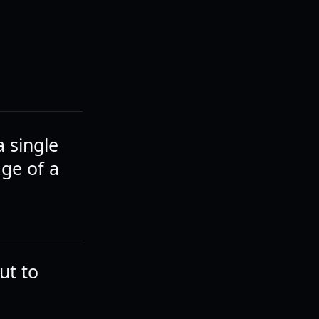
a single
ge of a
but to