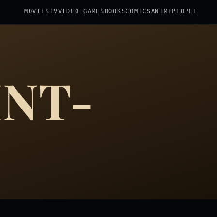
MOVIES
TV
VIDEO GAMES
BOOKS
COMICS
ANIME
PEOPLE
INT-