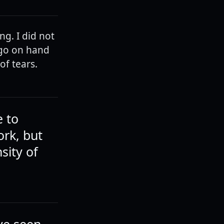
ng. I did not
 go on hand
of tears.
e to
ork, but
sity of