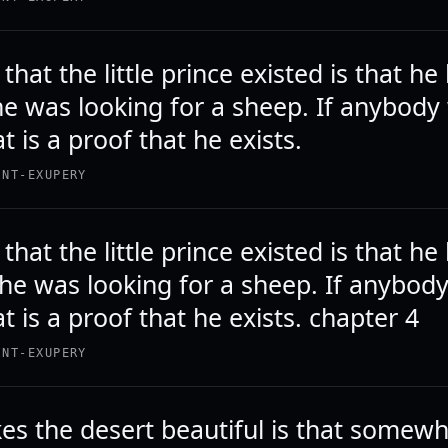
that the little prince existed is that he
he was looking for a sheep. If anybody
t is a proof that he exists.
INT-EXUPERY
that the little prince existed is that he
the was looking for a sheep. If anybod
t is a proof that he exists. chapter 4
INT-EXUPERY
s the desert beautiful is that somewh