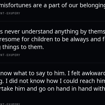
misfortunes are a part of our belongin
INT-EXUPERY
 never understand anything by thems
tiresome for children to be always and 
g things to them.
INT-EXUPERY
 know what to say to him. I felt awkwar
g. I did not know how I could reach hi
rtake him and go on hand in hand wit
INT-EXUPERY