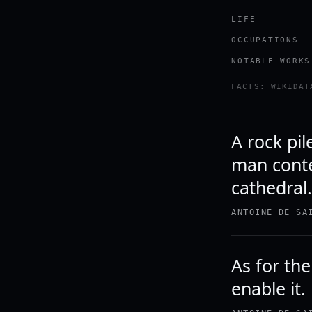
LIFE
OCCUPATIONS
NOTABLE WORKS
FACTS: WIKIDAT
A rock pil
man conte
cathedral
ANTOINE DE SA
As for the
enable it.