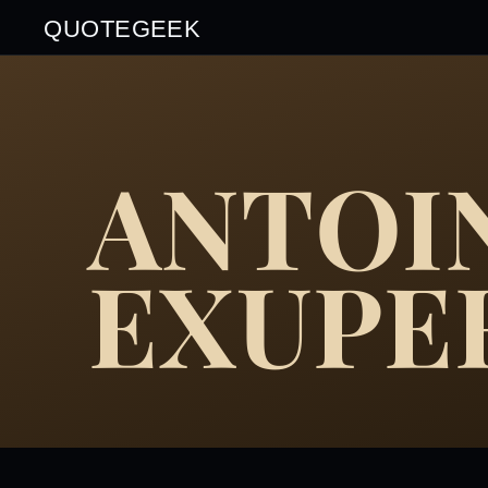
QUOTEGEEK
ANTOIN
EXUPE