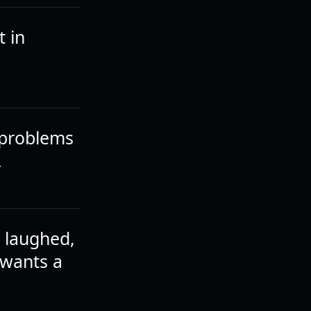
t in
 problems
.
e laughed,
 wants a