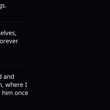
gs.
elves,
forever
d and
m, where I
h him once