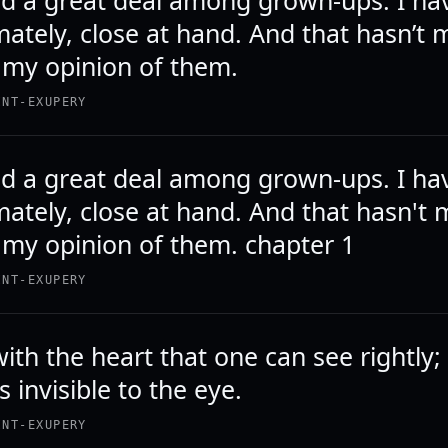
ved a great deal among grown-ups. I ha
mately, close at hand. And that hasn’t
my opinion of them.
INT-EXUPERY
ved a great deal among grown-ups. I ha
mately, close at hand. And that hasn't
my opinion of them. chapter 1
INT-EXUPERY
 with the heart that one can see rightly;
is invisible to the eye.
INT-EXUPERY