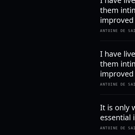
I have li
them inti
improved 
ANTOINE DE SA
I have li
them inti
improved 
ANTOINE DE SA
It is only
essential 
ANTOINE DE SA