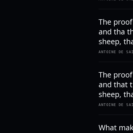
The proof 
and tha t
sheep, tha
ANTOINE DE SA
The proof 
and that 
sheep, tha
ANTOINE DE SA
What make