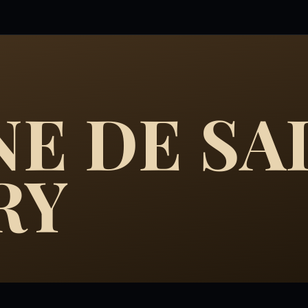
E DE SA
RY