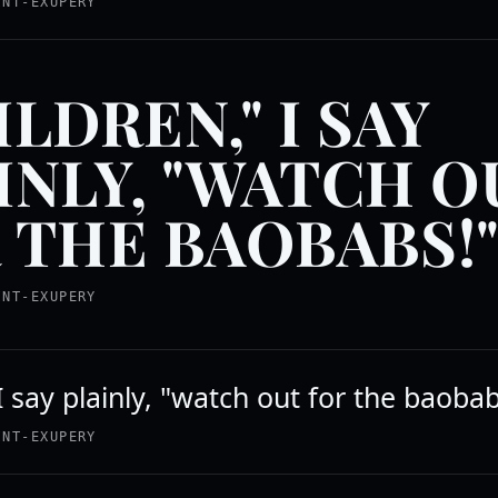
INT-EXUPERY
ILDREN," I SAY
INLY, "WATCH O
 THE BAOBABS!
INT-EXUPERY
I say plainly, "watch out for the baobab
INT-EXUPERY