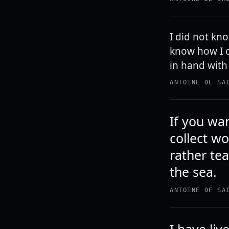
I did not kn
know how I c
in hand with 
ANTOINE DE SA
If you wan
collect w
rather te
the sea.
ANTOINE DE SA