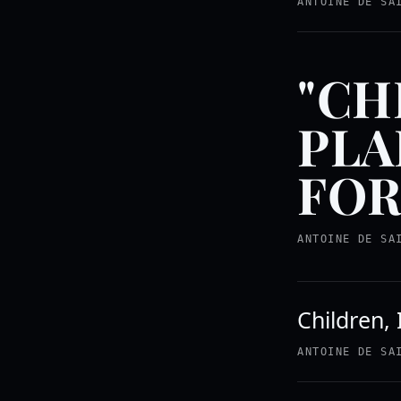
ANTOINE DE SA
"CH
PLA
FOR
ANTOINE DE SA
Children, 
ANTOINE DE SA