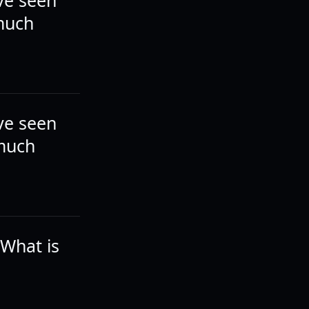
ve seen
 much
ve seen
 much
 What is