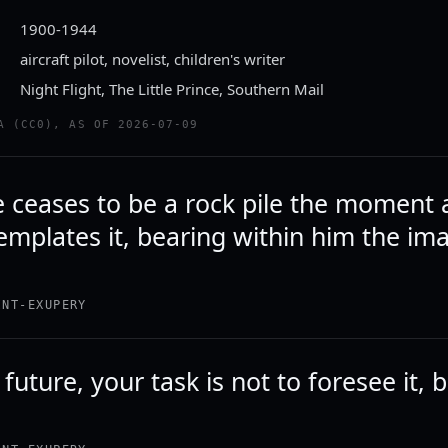
1900-1944
aircraft pilot, novelist, children's writer
Night Flight, The Little Prince, Southern Mail
A (CC0), AS OF 2026-07-09
e ceases to be a rock pile the moment 
mplates it, bearing within him the ima
.
INT-EXUPERY
 future, your task is not to foresee it, 