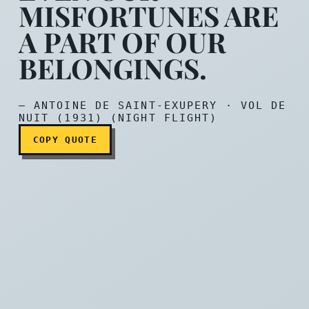
MISFORTUNES ARE
A PART OF OUR
Even our misfortunes are a
BELONGINGS.
— ANTOINE DE SAINT-EXUPERY · VOL DE
NUIT (1931) (NIGHT FLIGHT)
COPY QUOTE