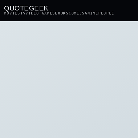
QUOTEGEEK
MOVIES
TV
VIDEO GAMES
BOOKS
COMICS
ANIME
PEOPLE