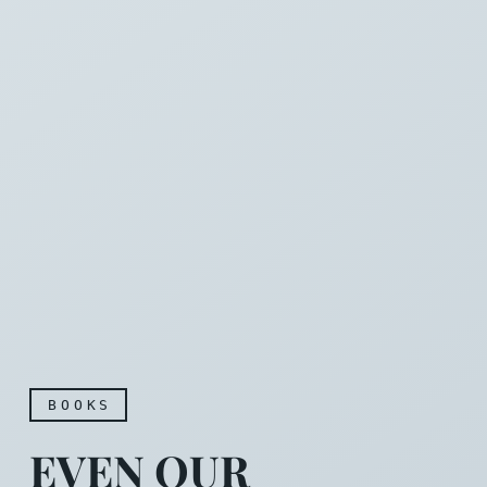
BOOKS
EVEN OUR