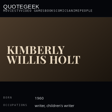
QUOTEGEEK
MOVIES
TV
VIDEO GAMES
BOOKS
COMICS
ANIME
PEOPLE
KIMBERLY
WILLIS HOLT
1960
BORN
writer, children's writer
OCCUPATIONS