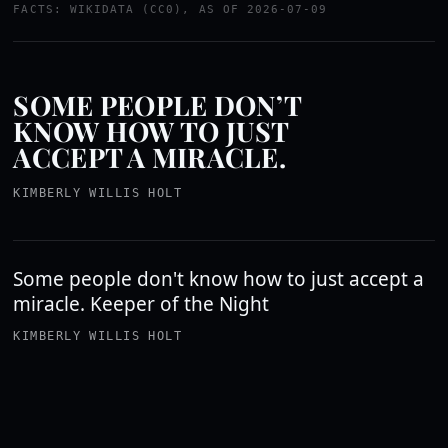
FACTS: WIKIDATA (CC0), AS OF 2026-07-09
SOME PEOPLE DON’T
KNOW HOW TO JUST
ACCEPT A MIRACLE.
KIMBERLY WILLIS HOLT
Some people don't know how to just accept a
miracle. Keeper of the Night
KIMBERLY WILLIS HOLT