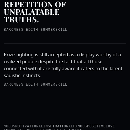
REPETITION OF
UNPALATABLE
TRUTHS.
BARONESS EDITH SUMMERSKILL
Prize-fighting is still accepted as a display worthy of a
civilized people despite the fact that all those
connected with it are fully aware it caters to the latent
sadistic instincts.
BARONESS EDITH SUMMERSKILL
MOODS
MOTIVATIONAL
INSPIRATIONAL
FAMOUS
POSITIVE
LOVE