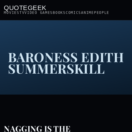
QUOTEGEEK
MOVIES
TV
VIDEO GAMES
BOOKS
COMICS
ANIME
PEOPLE
BARONESS EDITH
SUMMERSKILL
NAGGING IS THE