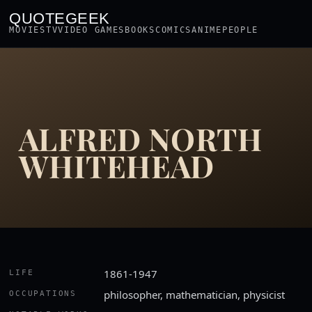
QUOTEGEEK
MOVIES
TV
VIDEO GAMES
BOOKS
COMICS
ANIME
PEOPLE
ALFRED NORTH
WHITEHEAD
1861-1947
LIFE
philosopher, mathematician, physicist
OCCUPATIONS