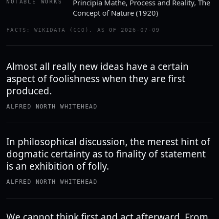
Principia Mathe, Process and Reality, The
NOTABLE WORKS
Concept of Nature (1920)
FACTS: WIKIDATA (CC0), AS OF 2026-07-09
Almost all really new ideas have a certain
aspect of foolishness when they are first
produced.
ALFRED NORTH WHITEHEAD
In philosophical discussion, the merest hint of
dogmatic certainty as to finality of statement
is an exhibition of folly.
ALFRED NORTH WHITEHEAD
We cannot think first and act afterward. From