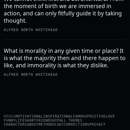
the moment of birth we are immersed in
action, and can only fitfully guide it by taking
thought.
ALFRED NORTH WHITEHEAD
What is morality in any given time or place? It
is what the majority then and there happen to
like, and immorality is what they dislike.
ALFRED NORTH WHITEHEAD
MOODS
MOTIVATIONAL
INSPIRATIONAL
FAMOUS
POSITIVE
LOVE
FUNNY
LIFE
SHORT
FRIENDSHIP
ALL THEMES
CHARACTERS
ABOUT
METHODOLOGY
CORRECTIONS
PRIVACY