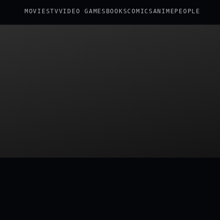
MOVIES
TV
VIDEO GAMES
BOOKS
COMICS
ANIME
PEOPLE