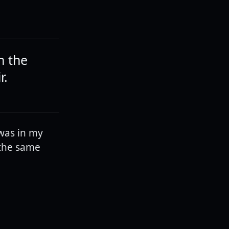
n the
r.
 was in my
 the same