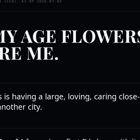
A (CC0), AS OF 2026-07-09
MY AGE FLOWER
RE ME.
is having a large, loving, caring close-
another city.