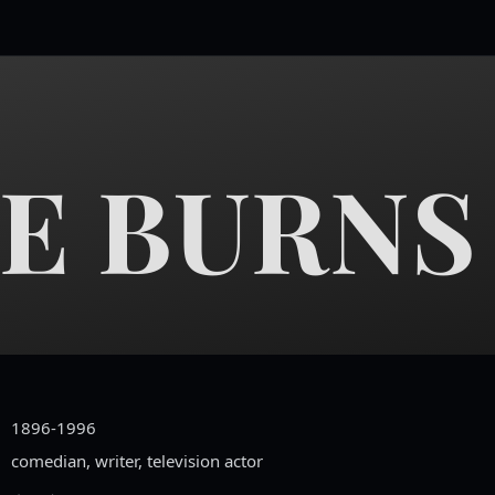
E BURNS
1896-1996
comedian, writer, television actor