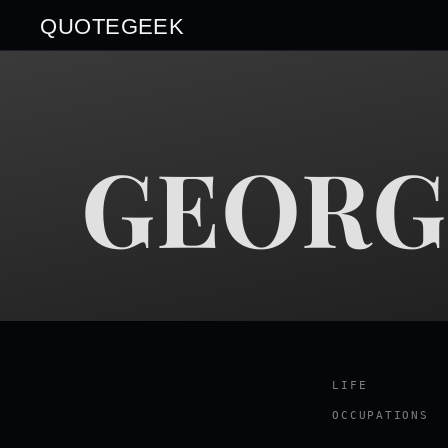
QUOTEGEEK
GEORG
LIFE
OCCUPATIONS