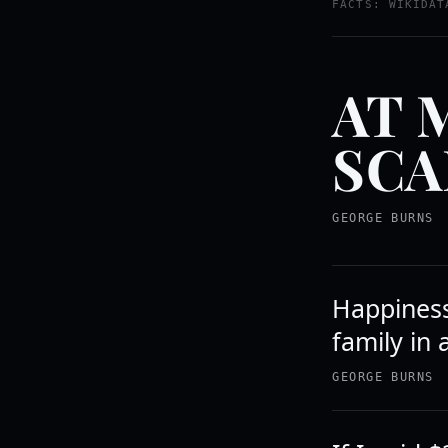
FACTS: WIKIDAT
AT 
SCA
GEORGE BURNS
Happiness 
family in 
GEORGE BURNS