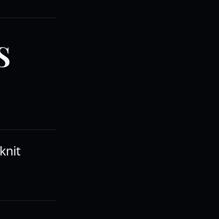
S
knit