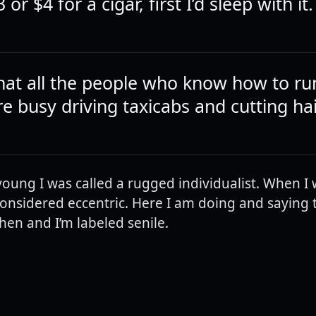
3 or $4 for a cigar, first I’d sleep with it.
hat all the people who know how to ru
e busy driving taxicabs and cutting hai
oung I was called a rugged individualist. When I
s considered eccentric. Here I am doing and saying
then and I’m labeled senile.