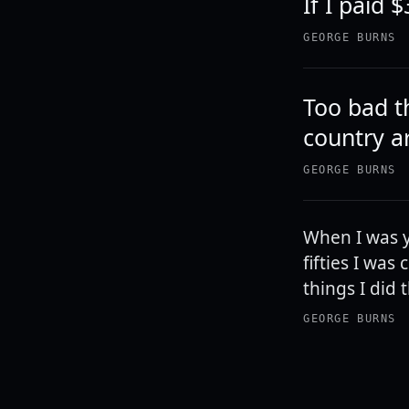
If I paid $
GEORGE BURNS
Too bad t
country ar
GEORGE BURNS
When I was y
fifties I wa
things I did 
GEORGE BURNS