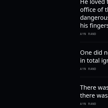
He loved t
office of
dangerous
his finger
AYN RAND
One did no
in total i
AYN RAND
There was
there was
AYN RAND