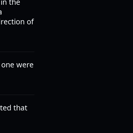
in the
a
rection of
f one were
ted that