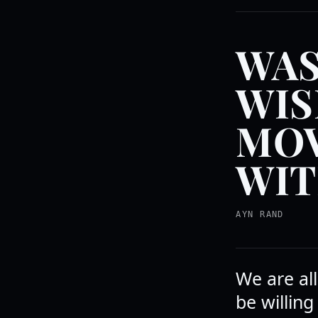
WAS
WIS
MOV
WIT
AYN RAND
We are all
be willing