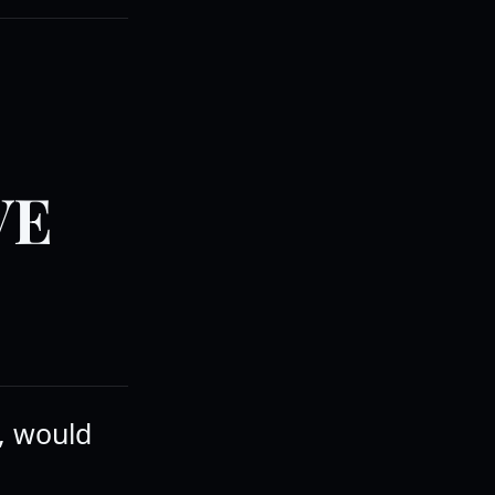
VE
e, would