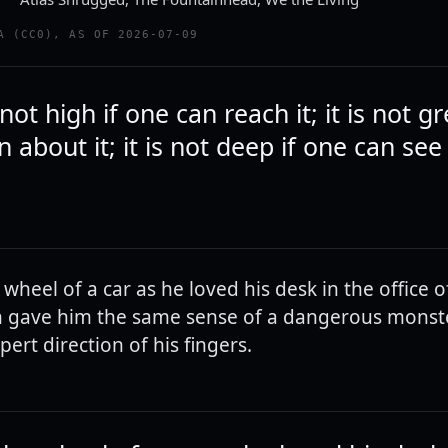
A (CC0), AS OF 2026-07-09
 not high if one can reach it; it is not gr
 about it; it is not deep if one can see 
wheel of a car as he loved his desk in the office o
 gave him the same sense of a dangerous monste
ert direction of his fingers.