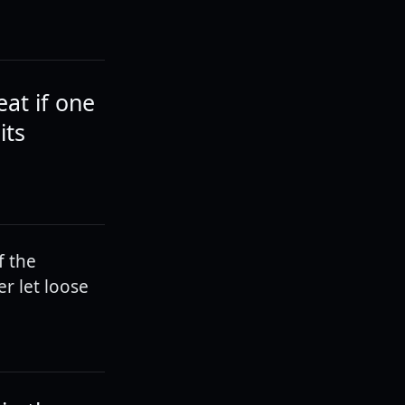
eat if one
its
f the
r let loose