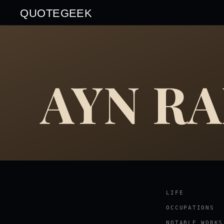
QUOTEGEEK
AYN R
LIFE
OCCUPATIONS
NOTABLE WORKS