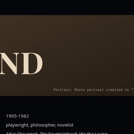
AND
1905-1982
playwright, philosopher, novelist
Atlas Shrugged, The Fountainhead, We the Living