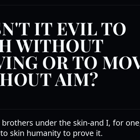
N'T IT EVIL TO
H WITHOUT
ING OR TO MO
HOUT AIM?
 brothers under the skin-and I, for on
 to skin humanity to prove it.