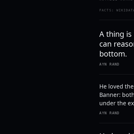
FACTS: WIKIDAT
A thing is
can reason
bottom.
AYN RAND
He loved the 
Banner: both
under the exp
AYN RAND