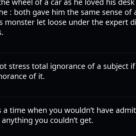
he wheel of a car as he loved his desk 
 the : both gave him the same sense of 
 monster let loose under the expert di
s.
t stress total ignorance of a subject i
gnorance of it.
 a time when you wouldn’t have admit
 anything you couldn’t get.