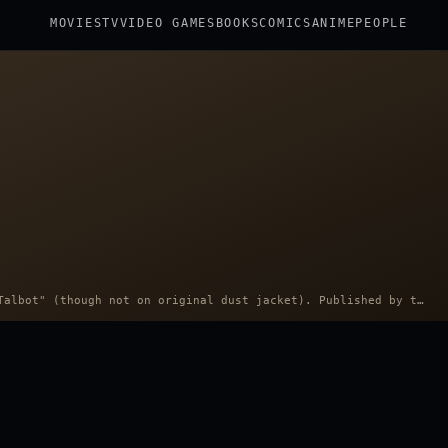
MOVIES
TV
VIDEO GAMES
BOOKS
COMICS
ANIME
PEOPLE
Portrait: Photo portrait credited to "Talbot" (though not on original dust jacket). Published by the Bobbs-Merrill Company. · Public domain