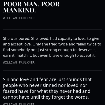
POOR MAN. POOR
MANKIND.
WILLIAM FAULKNER
She was bored. She loved, had capacity to love, to give
and accept love. Only she tried twice and failed twice to
find somebody not just strong enough to deserve it,
earn it, match it, but even brave enough to accept it.
WILLIAM FAULKNER
Sin and love and fear are just sounds that
people who never sinned nor loved nor
feared have for what they never had and
cannot have until they forget the words.
WILLIAM FAULKNER