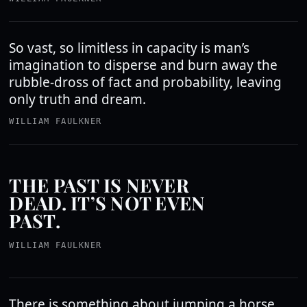
So vast, so limitless in capacity is man’s
imagination to disperse and burn away the
rubble-dross of fact and probability, leaving
only truth and dream.
WILLIAM FAULKNER
THE PAST IS NEVER
DEAD. IT’S NOT EVEN
PAST.
WILLIAM FAULKNER
There is something about jumping a horse