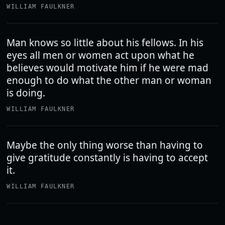
WILLIAM FAULKNER
Man knows so little about his fellows. In his
eyes all men or women act upon what he
believes would motivate him if he were mad
enough to do what the other man or woman
is doing.
WILLIAM FAULKNER
Maybe the only thing worse than having to
give gratitude constantly is having to accept
it.
WILLIAM FAULKNER