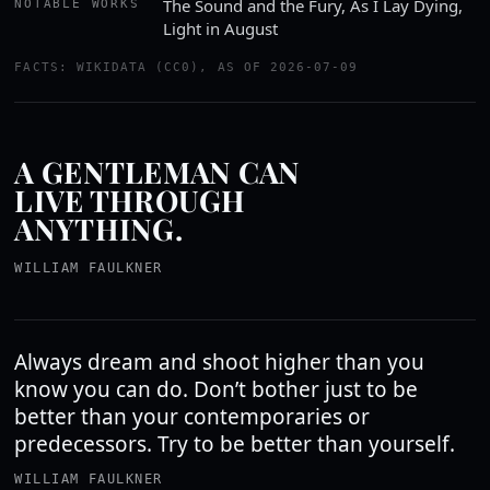
The Sound and the Fury, As I Lay Dying,
NOTABLE WORKS
Light in August
FACTS: WIKIDATA (CC0), AS OF 2026-07-09
A GENTLEMAN CAN
LIVE THROUGH
ANYTHING.
WILLIAM FAULKNER
Always dream and shoot higher than you
know you can do. Don’t bother just to be
better than your contemporaries or
predecessors. Try to be better than yourself.
WILLIAM FAULKNER