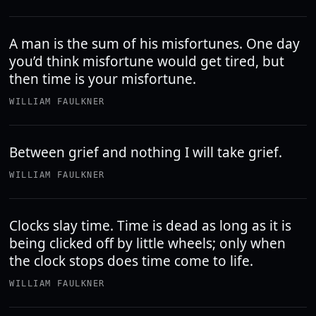
A man is the sum of his misfortunes. One day
you’d think misfortune would get tired, but
then time is your misfortune.
WILLIAM FAULKNER
Between grief and nothing I will take grief.
WILLIAM FAULKNER
Clocks slay time. Time is dead as long as it is
being clicked off by little wheels; only when
the clock stops does time come to life.
WILLIAM FAULKNER