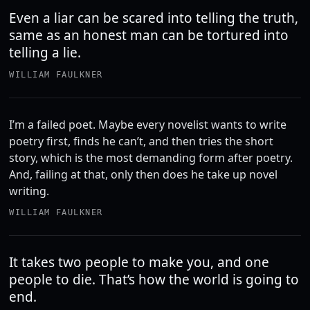
Even a liar can be scared into telling the truth,
same as an honest man can be tortured into
telling a lie.
WILLIAM FAULKNER
I’m a failed poet. Maybe every novelist wants to write
poetry ﬁrst, ﬁnds he can’t, and then tries the short
story, which is the most demanding form after poetry.
And, failing at that, only then does he take up novel
writing.
WILLIAM FAULKNER
It takes two people to make you, and one
people to die. That’s how the world is going to
end.