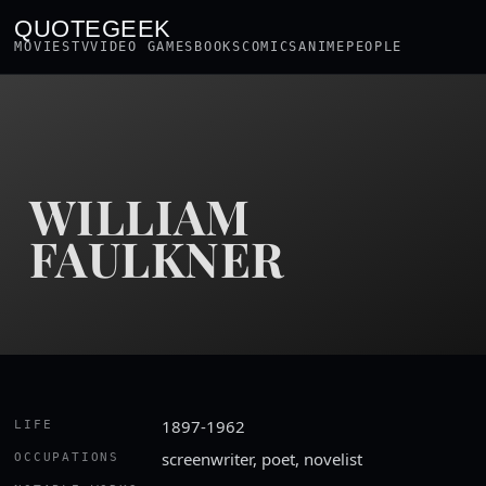
QUOTEGEEK
MOVIES
TV
VIDEO GAMES
BOOKS
COMICS
ANIME
PEOPLE
WILLIAM
FAULKNER
1897-1962
LIFE
screenwriter, poet, novelist
OCCUPATIONS