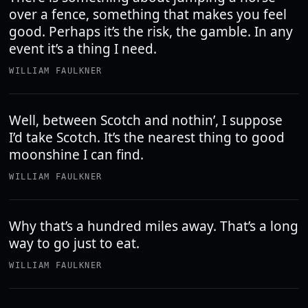
over a fence, something that makes you feel
good. Perhaps it’s the risk, the gamble. In any
event it’s a thing I need.
WILLIAM FAULKNER
Well, between Scotch and nothin’, I suppose
I’d take Scotch. It’s the nearest thing to good
moonshine I can find.
WILLIAM FAULKNER
Why that’s a hundred miles away. That’s a long
way to go just to eat.
WILLIAM FAULKNER