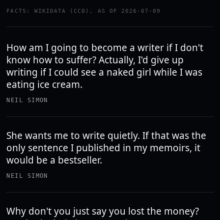
FACTS: WIKIDATA (CC0), AS OF 2026-07-09
How am I going to become a writer if I don't
know how to suffer? Actually, I'd give up
writing if I could see a naked girl while I was
eating ice cream.
NEIL SIMON
She wants me to write quietly. If that was the
only sentence I published in my memoirs, it
would be a bestseller.
NEIL SIMON
Why don't you just say you lost the money?