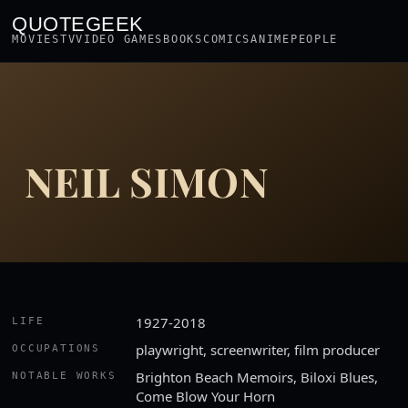
QUOTEGEEK
MOVIES
TV
VIDEO GAMES
BOOKS
COMICS
ANIME
PEOPLE
NEIL SIMON
1927-2018
LIFE
playwright, screenwriter, film producer
OCCUPATIONS
Brighton Beach Memoirs, Biloxi Blues,
NOTABLE WORKS
Come Blow Your Horn