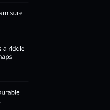
I am sure
s a riddle
rhaps
vourable
.