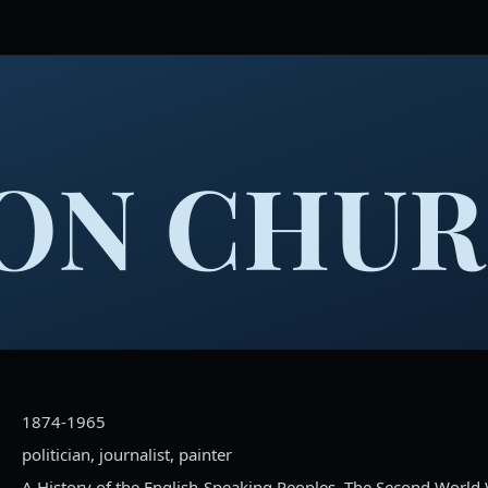
ON CHUR
1874-1965
politician, journalist, painter
A History of the English-Speaking Peoples, The Second World W