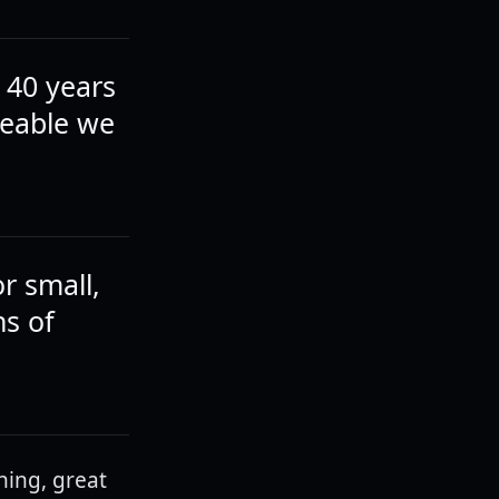
t 40 years
eeable we
or small,
ns of
thing, great