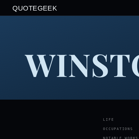
QUOTEGEEK
WINST
LIFE
OCCUPATIONS
NOTABLE WORKS