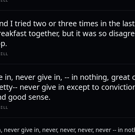
HILL
d I tried two or three times in the las
reakfast together, but it was so disagr
op.
HILL
 in, never give in, -- in nothing, great 
etty-- never give in except to convictio
nd good sense.
HILL
, never give in, never, never, never, never -- in no