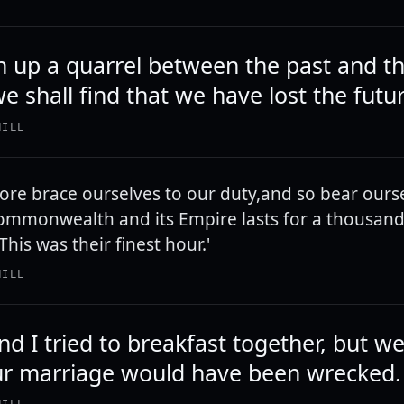
n up a quarrel between the past and t
e shall find that we have lost the futu
HILL
fore brace ourselves to our duty,and so bear ourse
Commonwealth and its Empire lasts for a thousan
, 'This was their finest hour.'
HILL
d I tried to breakfast together, but w
ur marriage would have been wrecked.