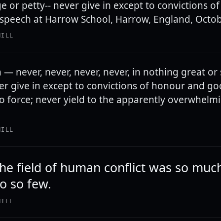
ge or petty-- never give in except to convictions 
speech at Harrow School, Harrow, England, Octob
HILL
 — never, never, never, never, in nothing great or 
ver give in except to convictions of honour and g
to force; never yield to the apparently overwhelm
HILL
the field of human conflict was so mu
o so few.
HILL