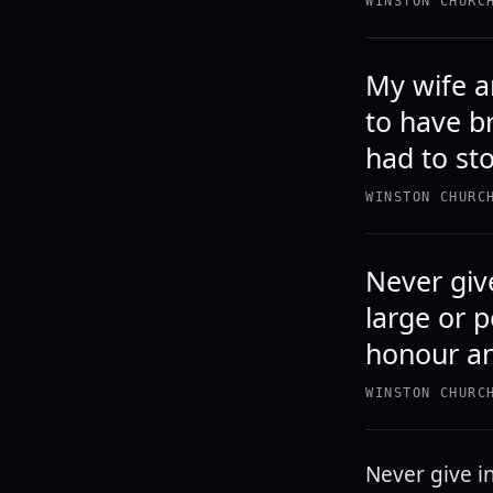
WINSTON CHURC
My wife an
to have b
had to st
WINSTON CHURC
Never give
large or p
honour a
WINSTON CHURC
Never give in