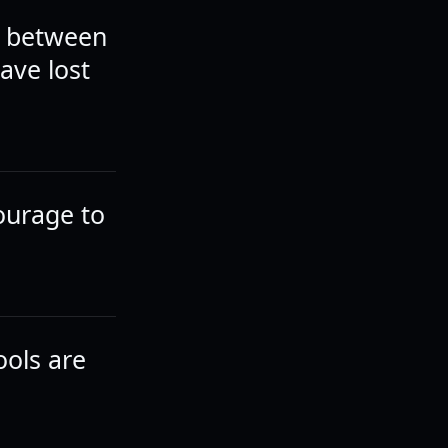
el between
ave lost
 courage to
ools are