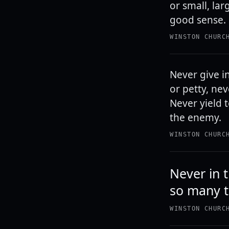
or small, lar
good sense. 
WINSTON CHURC
Never give in
or petty, ne
Never yield 
the enemy.
WINSTON CHURC
Never in 
so many t
WINSTON CHURC