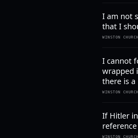
I am not s
that I sho
WINSTON CHURC
I cannot f
wrapped i
there is a
WINSTON CHURC
If Hitler 
reference
WINSTON CHURC