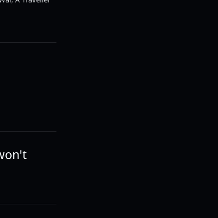
won't