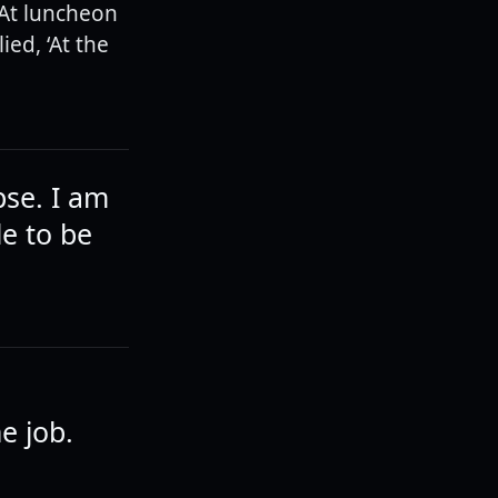
 At luncheon
ied, ‘At the
pse. I am
le to be
e job.