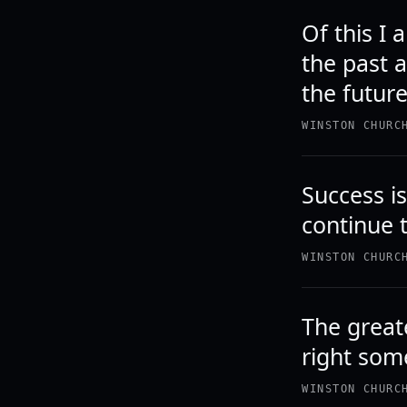
Of this I
the past a
the future
WINSTON CHURC
Success is 
continue 
WINSTON CHURC
The greate
right som
WINSTON CHURC