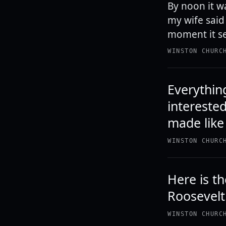
By noon it w
my wife said 
moment it se
WINSTON CHURC
Everythin
interested
made like 
WINSTON CHURC
Here is th
Roosevelt.
WINSTON CHURC