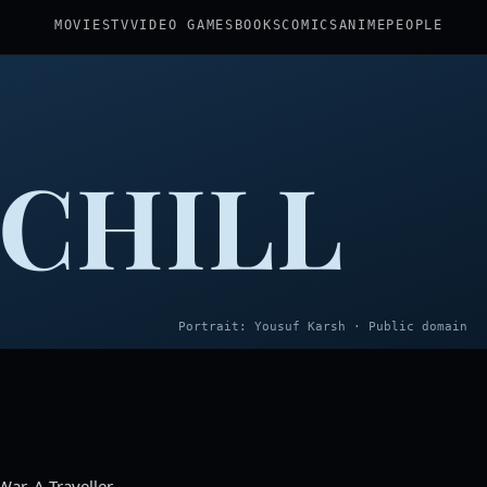
MOVIES
TV
VIDEO GAMES
BOOKS
COMICS
ANIME
PEOPLE
CHILL
Portrait: Yousuf Karsh · Public domain
ar, A Traveller