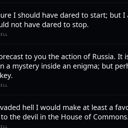
ure I should have dared to start; but 
uld not have dared to stop.
HILL
orecast to you the action of Russia. It i
n a mystery inside an enigma; but pe
 key.
HILL
invaded hell I would make at least a fa
 to the devil in the House of Commons
HILL