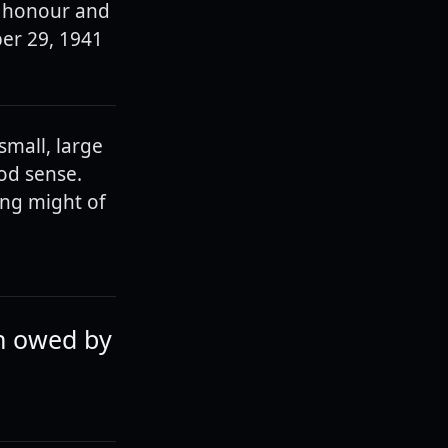
of honour and
er 29, 1941
small, large
ood sense.
ing might of
ch owed by