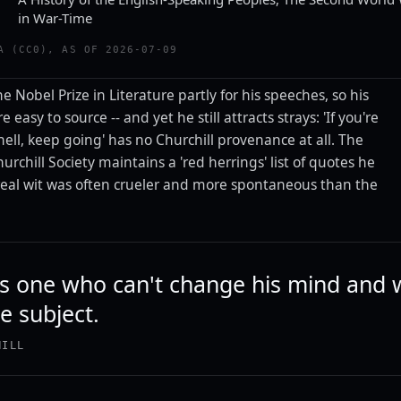
in War-Time
A (CC0), AS OF 2026-07-09
e Nobel Prize in Literature partly for his speeches, so his
 easy to source -- and yet he still attracts strays: 'If you're
ell, keep going' has no Churchill provenance at all. The
urchill Society maintains a 'red herrings' list of quotes he
 real wit was often crueler and more spontaneous than the
 is one who can't change his mind and 
e subject.
HILL