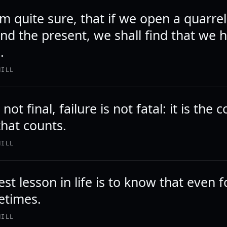
 am quite sure, that if we open a quarr
nd the present, we shall find that we h
.
HILL
not final, failure is not fatal: it is the
that counts.
HILL
st lesson in life is to know that even f
etimes.
HILL