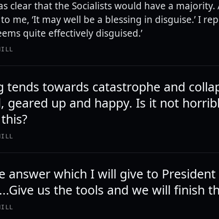
as clear that the Socialists would have a majority.
to me, ‘It may well be a blessing in disguise.’ I repl
ems quite effectively disguised.’
HILL
g tends towards catastrophe and colla
, geared up and happy. Is it not horrib
this?
HILL
e answer which I will give to President
..Give us the tools and we will finish th
HILL