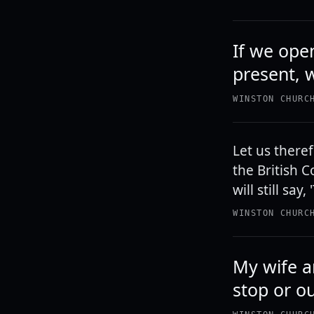
If we ope
present, w
WINSTON CHURC
Let us there
the British 
will still say
WINSTON CHURC
My wife an
stop or o