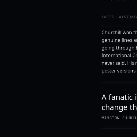
FACTS: WIKIDAT
Churchill won th
genuine lines are
going through h
International Ch
never said. His
poster versions.
A fanatic
change th
WINSTON CHURC