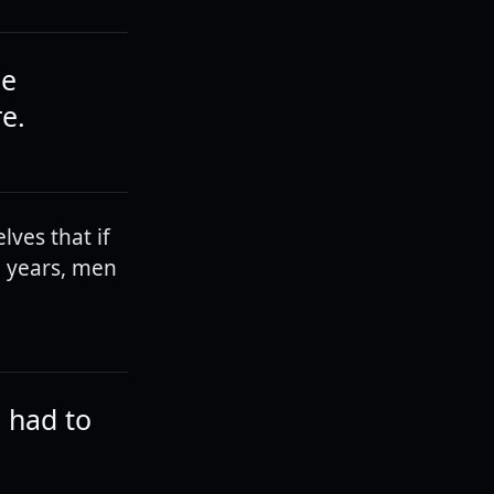
he
re.
lves that if
d years, men
e had to