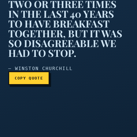
TWO OR THREE TIMES
IN THE LAST 40 YEARS
TO HAVE BREAKFAST
TOGETHER, BUT IT WAS
My wife and I tried two or 
SO DISAGREEABLE WE
HAD TO STOP.
— WINSTON CHURCHILL
COPY QUOTE