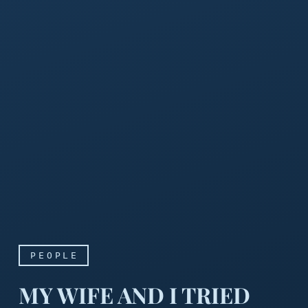
PEOPLE
MY WIFE AND I TRIED