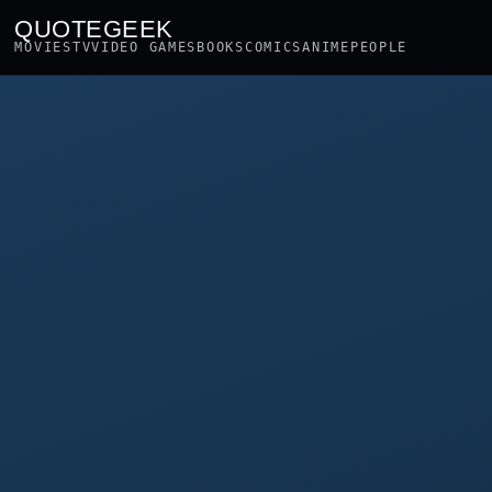
QUOTEGEEK
MOVIES
TV
VIDEO GAMES
BOOKS
COMICS
ANIME
PEOPLE