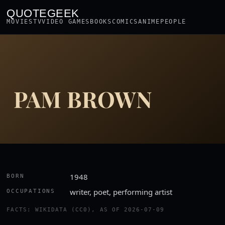
QUOTEGEEK
MOVIES
TV
VIDEO GAMES
BOOKS
COMICS
ANIME
PEOPLE
PAM BROWN
1948
BORN
writer, poet, performing artist
OCCUPATIONS
FACTS: WIKIDATA (CC0), AS OF 2026-07-09