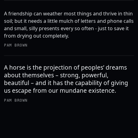
A friendship can weather most things and thrive in thin
soil; but it needs a little mulch of letters and phone calls
and small, silly presents every so often - just to save it
from drying out completely.
PAM BROWN
A horse is the projection of peoples’ dreams
about themselves – strong, powerful,
beautiful – and it has the capability of giving
us escape from our mundane existence.
PAM BROWN