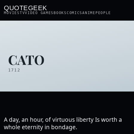
QUOTEGEEK
MOVIES
TV
VIDEO GAMES
BOOKS
COMICS
ANIME
PEOPLE
CATO
1712
A day, an hour, of virtuous liberty Is worth a
whole eternity in bondage.