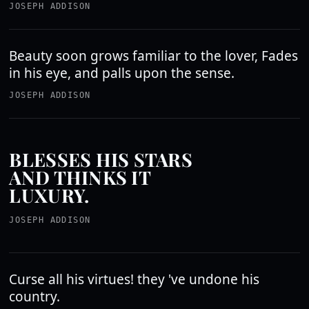
JOSEPH ADDISON
Beauty soon grows familiar to the lover, Fades
in his eye, and palls upon the sense.
JOSEPH ADDISON
BLESSES HIS STARS
AND THINKS IT
LUXURY.
JOSEPH ADDISON
Curse all his virtues! they 've undone his
country.