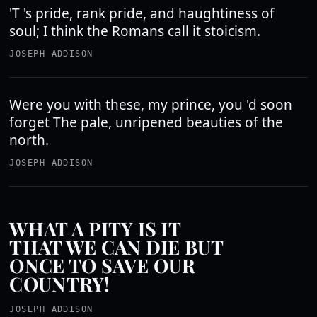
'T 's pride, rank pride, and haughtiness of
soul; I think the Romans call it stoicism.
JOSEPH ADDISON
Were you with these, my prince, you 'd soon
forget The pale, unripened beauties of the
north.
JOSEPH ADDISON
WHAT A PITY IS IT
THAT WE CAN DIE BUT
ONCE TO SAVE OUR
COUNTRY!
JOSEPH ADDISON