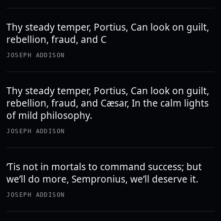
Thy steady temper, Portius, Can look on guilt,
rebellion, fraud, and C
JOSEPH ADDISON
Thy steady temper, Portius, Can look on guilt,
rebellion, fraud, and Cæsar, In the calm lights
of mild philosophy.
JOSEPH ADDISON
‘Tis not in mortals to command success; but
we’ll do more, Sempronius, we’ll deserve it.
JOSEPH ADDISON