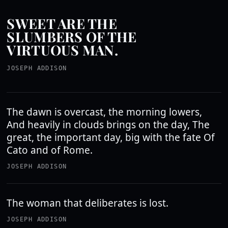
SWEET ARE THE
SLUMBERS OF THE
VIRTUOUS MAN.
JOSEPH ADDISON
The dawn is overcast, the morning lowers,
And heavily in clouds brings on the day, The
great, the important day, big with the fate Of
Cato and of Rome.
JOSEPH ADDISON
The woman that deliberates is lost.
JOSEPH ADDISON