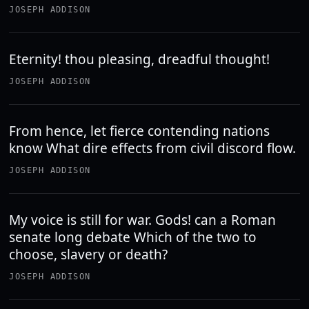
JOSEPH ADDISON
Eternity! thou pleasing, dreadful thought!
JOSEPH ADDISON
From hence, let fierce contending nations
know What dire effects from civil discord flow.
JOSEPH ADDISON
My voice is still for war. Gods! can a Roman
senate long debate Which of the two to
choose, slavery or death?
JOSEPH ADDISON