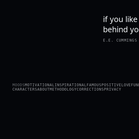
if you lik
behind y
E.E. CUMMINGS
MOODS
MOTIVATIONAL
INSPIRATIONAL
FAMOUS
POSITIVE
LOVE
FUN
CHARACTERS
ABOUT
METHODOLOGY
CORRECTIONS
PRIVACY