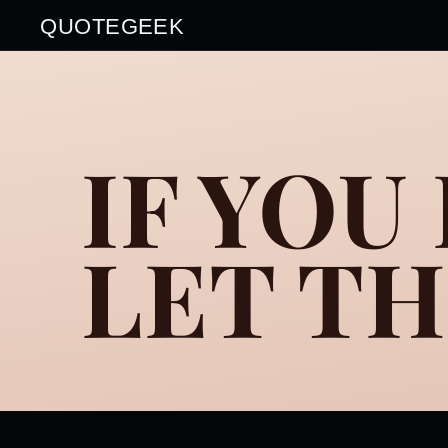
QUOTEGEEK
IF YOU
LET T