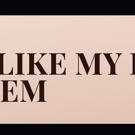
 LIKE MY
HEM