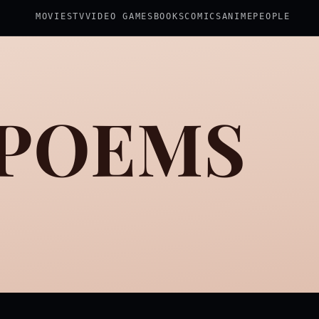
MOVIES
TV
VIDEO GAMES
BOOKS
COMICS
ANIME
PEOPLE
 POEMS