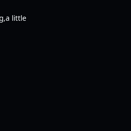
,a little