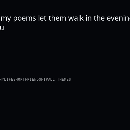
e my poems let them walk in the evening
ou
NY
LIFE
SHORT
FRIENDSHIP
ALL THEMES