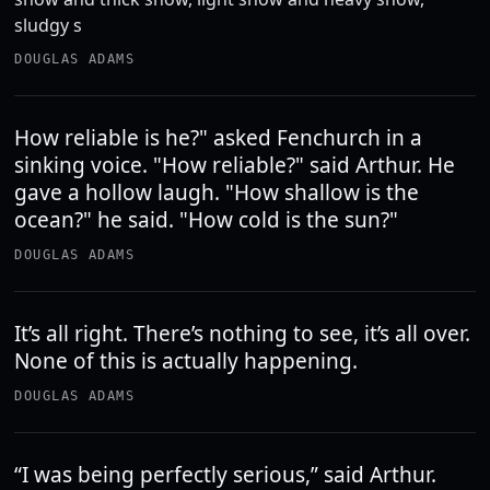
sludgy s
DOUGLAS ADAMS
How reliable is he?" asked Fenchurch in a
sinking voice. "How reliable?" said Arthur. He
gave a hollow laugh. "How shallow is the
ocean?" he said. "How cold is the sun?"
DOUGLAS ADAMS
It’s all right. There’s nothing to see, it’s all over.
None of this is actually happening.
DOUGLAS ADAMS
“I was being perfectly serious,” said Arthur.