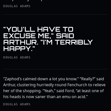
DOUGLAS ADAMS
"YOU'LL HAVE TO
EXCUSE ME," SAID
ARTHUR. "I'M TERRIBLY
HAPPY."
DOUGLAS ADAMS
“Zaphod’s calmed down a lot you know.” “Really?” said
Arthur, clustering hurriedly round Fenchurch to relieve
her of the shopping. “Yeah,” said Ford, “at least one of
his heads is now saner than an emu on acid.”
DOUGLAS ADAMS