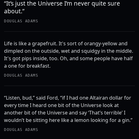
“It’s just the Universe I’m never quite sure
about.”
DOUGLAS ADAMS
Life is like a grapefruit. It's sort of orangy-yellow and
dimpled on the outside, wet and squidgy in the middle.
It's got pips inside, too. Oh, and some people have half
a one for breakfast.
DOUGLAS ADAMS
“Listen, bud,” said Ford, “if I had one Altairan dollar for
every time I heard one bit of the Universe look at
another bit of the Universe and say ‘That’s terrible’ I
wouldn’t be sitting here like a lemon looking for a gin.”
DOUGLAS ADAMS