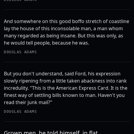
And somewhere on this good boffo stretch of coastline
lay the house of this inconsolable man, a man whom
many regarded as being insane. But this was only, as
he would tell people, because he was.
DOUGLAS ADAMS
But you don't understand, said Ford, his expression
slowly ripening from a little taken abackness into rank
incredulity. "This is the American Express Card. It is the
finest way of settling bills known to man. Haven't you
read their junk mail?"
DOUGLAS ADAMS
Grown men, he told himself, in flat