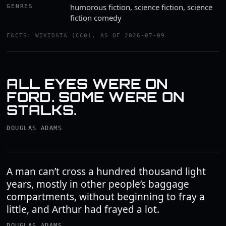
humorous fiction, science fiction, science
GENRES
fiction comedy
FACTS: WIKIDATA (CC0), AS OF 2026-07-09
ALL EYES WERE ON
FORD. SOME WERE ON
STALKS.
DOUGLAS ADAMS
A man can’t cross a hundred thousand light
years, mostly in other people’s baggage
compartments, without beginning to fray a
little, and Arthur had frayed a lot.
DOUGLAS ADAMS