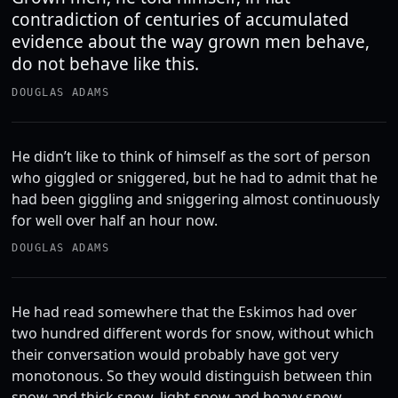
contradiction of centuries of accumulated
evidence about the way grown men behave,
do not behave like this.
DOUGLAS ADAMS
He didn’t like to think of himself as the sort of person
who giggled or sniggered, but he had to admit that he
had been giggling and sniggering almost continuously
for well over half an hour now.
DOUGLAS ADAMS
He had read somewhere that the Eskimos had over
two hundred different words for snow, without which
their conversation would probably have got very
monotonous. So they would distinguish between thin
snow and thick snow, light snow and heavy snow,