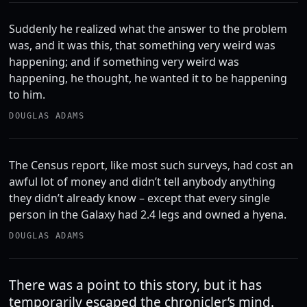
Suddenly he realized what the answer to the problem
was, and it was this, that something very weird was
happening; and if something very weird was
happening, he thought, he wanted it to be happening
to him.
DOUGLAS ADAMS
The Census report, like most such surveys, had cost an
awful lot of money and didn’t tell anybody anything
they didn’t already know – except that every single
person in the Galaxy had 2.4 legs and owned a hyena.
DOUGLAS ADAMS
There was a point to this story, but it has
temporarily escaped the chronicler’s mind.