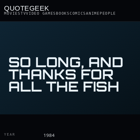
QUOTEGEEK
MOVIES
TV
VIDEO GAMES
BOOKS
COMICS
ANIME
PEOPLE
SO LONG, AND
THANKS FOR
ALL THE FISH
1984
YEAR