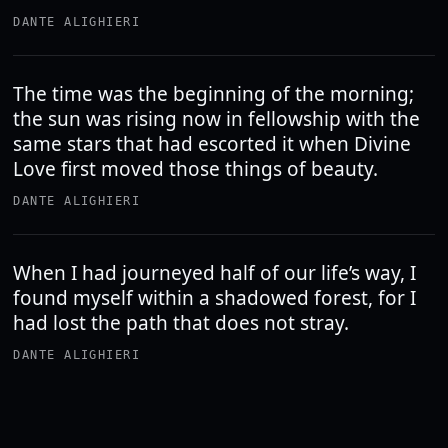
DANTE ALIGHIERI
The time was the beginning of the morning;
the sun was rising now in fellowship with the
same stars that had escorted it when Divine
Love first moved those things of beauty.
DANTE ALIGHIERI
When I had journeyed half of our life’s way, I
found myself within a shadowed forest, for I
had lost the path that does not stray.
DANTE ALIGHIERI