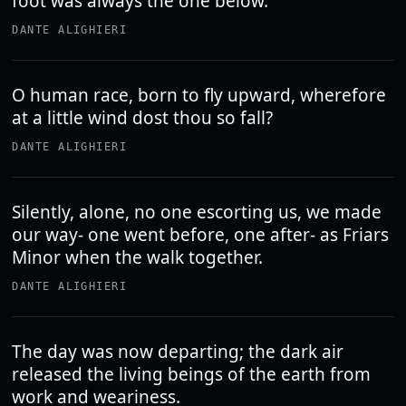
foot was always the one below.
DANTE ALIGHIERI
O human race, born to fly upward, wherefore
at a little wind dost thou so fall?
DANTE ALIGHIERI
Silently, alone, no one escorting us, we made
our way- one went before, one after- as Friars
Minor when the walk together.
DANTE ALIGHIERI
The day was now departing; the dark air
released the living beings of the earth from
work and weariness.