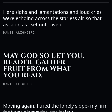
Here sighs and lamentations and loud cries
were echoing across the starless air, so that,
as soon as I set out, I wept.
DANTE ALIGHIERI
MAY GOD SO LET YOU,
READER, GATHER
FRUIT FROM WHAT
YOU READ.
DANTE ALIGHIERI
Moving again, I tried the lonely slope- my firm