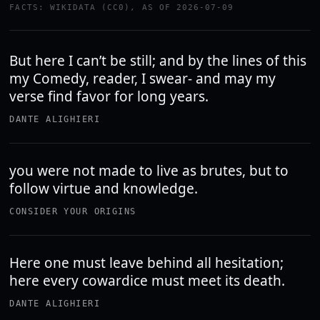
FACTS: WIKIDATA (CC0), AS OF 2026-07-09
But here I can’t be still; and by the lines of this
my Comedy, reader, I swear- and may my
verse find favor for long years.
DANTE ALIGHIERI
you were not made to live as brutes, but to
follow virtue and knowledge.
CONSIDER YOUR ORIGINS
Here one must leave behind all hesitation;
here every cowardice must meet its death.
DANTE ALIGHIERI