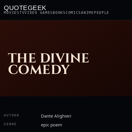
QUOTEGEEK
MOVIES
TV
VIDEO GAMES
BOOKS
COMICS
ANIME
PEOPLE
THE DIVINE
COMEDY
Dante Alighieri
AUTHOR
epic poem
GENRE