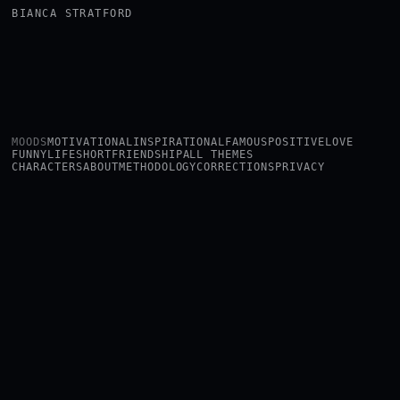
BIANCA STRATFORD
MOODS
MOTIVATIONAL
INSPIRATIONAL
FAMOUS
POSITIVE
LOVE
FUNNY
LIFE
SHORT
FRIENDSHIP
ALL THEMES
CHARACTERS
ABOUT
METHODOLOGY
CORRECTIONS
PRIVACY