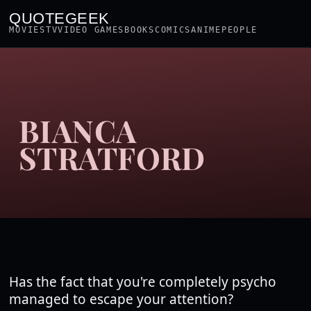
QUOTEGEEK
MOVIES
TV
VIDEO GAMES
BOOKS
COMICS
ANIME
PEOPLE
BIANCA
STRATFORD
Has the fact that you're completely psycho
managed to escape your attention?