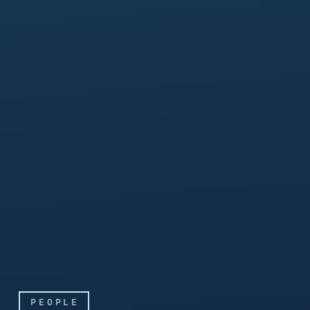
PEOPLE