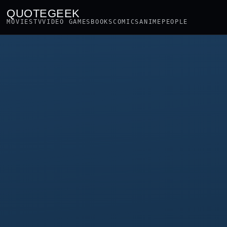
QUOTEGEEK
MOVIES
TV
VIDEO GAMES
BOOKS
COMICS
ANIME
PEOPLE