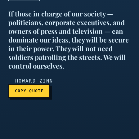
If those in charge of our society —
politicians, corporate executives, and
owners of press and television — can
dominate our ideas, they will be secure
in their power. They will not need
If those in charge of our s
soldiers patrolling the streets. We will
control ourselves.
— HOWARD ZINN
COPY QUOTE