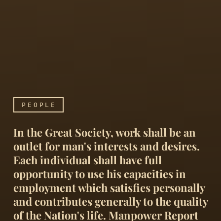
PEOPLE
In the Great Society, work shall be an
outlet for man's interests and desires.
Each individual shall have full
opportunity to use his capacities in
employment which satisfies personally
In the Great Society, work
and contributes generally to the quality
of the Nation's life. Manpower Report