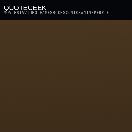
QUOTEGEEK
MOVIES
TV
VIDEO GAMES
BOOKS
COMICS
ANIME
PEOPLE