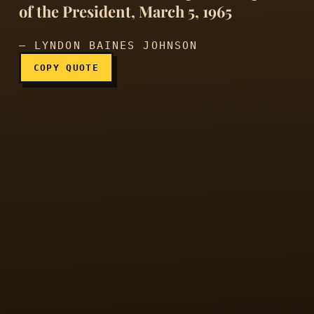
of the President, March 5, 1965
— LYNDON BAINES JOHNSON
COPY QUOTE