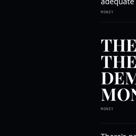
adequate 
MONEY
THE
THE
DEM
MON
MONEY