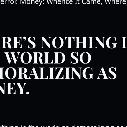
error. Money: Whence It Came, Where
RE’S NOTHING 
 WORLD SO
ORALIZING AS
EY.