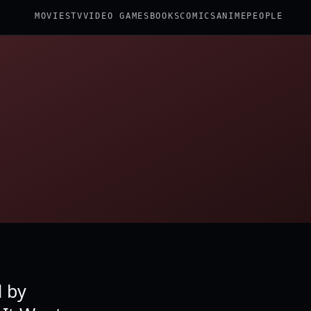
MOVIES
TV
VIDEO GAMES
BOOKS
COMICS
ANIME
PEOPLE
d by