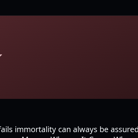
Y
e fails immortality can always be assure