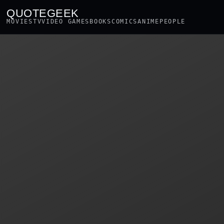
QUOTEGEEK
MOVIES
TV
VIDEO GAMES
BOOKS
COMICS
ANIME
PEOPLE