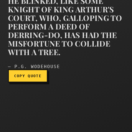
HE BLINKED, LIKE SOME
KNIGHT OF KING ARTHUR'S
COURT, WHO, GALLOPING TO
PERFORM A DEED OF
DERRING-DO, HAS HAD THE
He blinked, like some knig
MISFORTUNE TO COLLIDE
WITH A TREE.
— P.G. WODEHOUSE
COPY QUOTE