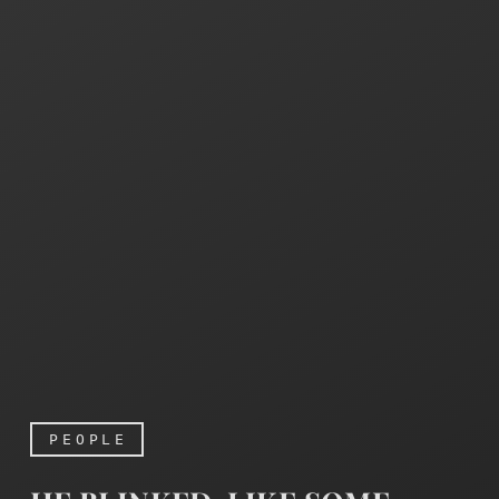
PEOPLE