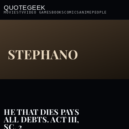
QUOTEGEEK
MOVIES
TV
VIDEO GAMES
BOOKS
COMICS
ANIME
PEOPLE
STEPHANO
HE THAT DIES PAYS
ALL DEBTS. ACT III,
SC. 2