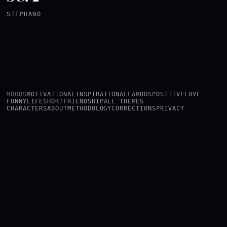
STEPHANO
MOODS
MOTIVATIONAL
INSPIRATIONAL
FAMOUS
POSITIVE
LOVE
FUNNY
LIFE
SHORT
FRIENDSHIP
ALL THEMES
CHARACTERS
ABOUT
METHODOLOGY
CORRECTIONS
PRIVACY