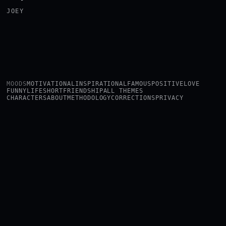
JOEY
MOODS
MOTIVATIONAL
INSPIRATIONAL
FAMOUS
POSITIVE
LOVE
FUNNY
LIFE
SHORT
FRIENDSHIP
ALL THEMES
CHARACTERS
ABOUT
METHODOLOGY
CORRECTIONS
PRIVACY