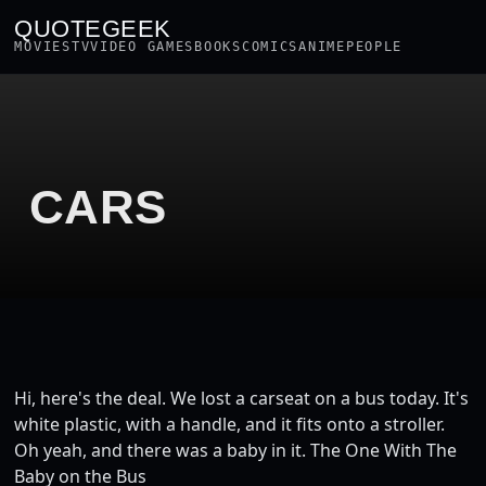
QUOTEGEEK
MOVIES
TV
VIDEO GAMES
BOOKS
COMICS
ANIME
PEOPLE
CARS
Hi, here's the deal. We lost a carseat on a bus today. It's
white plastic, with a handle, and it fits onto a stroller.
Oh yeah, and there was a baby in it. The One With The
Baby on the Bus