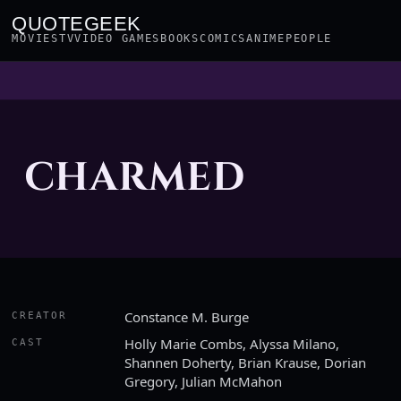
QUOTEGEEK
MOVIES
TV
VIDEO GAMES
BOOKS
COMICS
ANIME
PEOPLE
CHARMED
Constance M. Burge
CREATOR
Holly Marie Combs, Alyssa Milano,
CAST
Shannen Doherty, Brian Krause, Dorian
Gregory, Julian McMahon