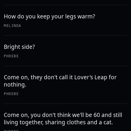
How do you keep your legs warm?
MELINDA
Bright side?
PHOEBE
Come on, they don't call it Lover's Leap for
nothing.
PHOEBE
Come on, you don't think we'll be 60 and still
living together, sharing clothes and a cat.