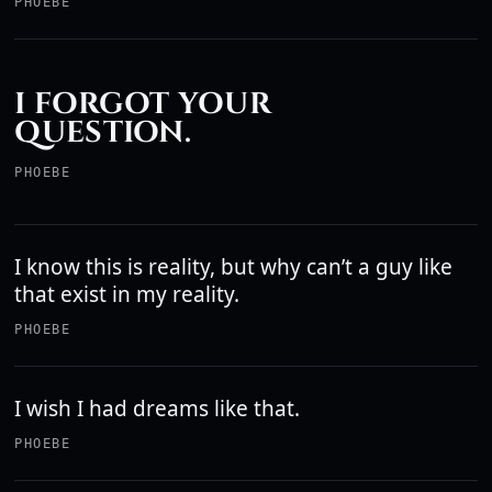
PHOEBE
I FORGOT YOUR
QUESTION.
PHOEBE
I know this is reality, but why can’t a guy like
that exist in my reality.
PHOEBE
I wish I had dreams like that.
PHOEBE