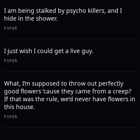
I am being stalked by psycho killers, and I
hide in the shower.
PIPER
I just wish I could get a live guy.
PIPER
What, I’m supposed to throw out perfectly
good flowers ’cause they came from a creep?
If that was the rule, we’d never have flowers in
this house.
PIPER