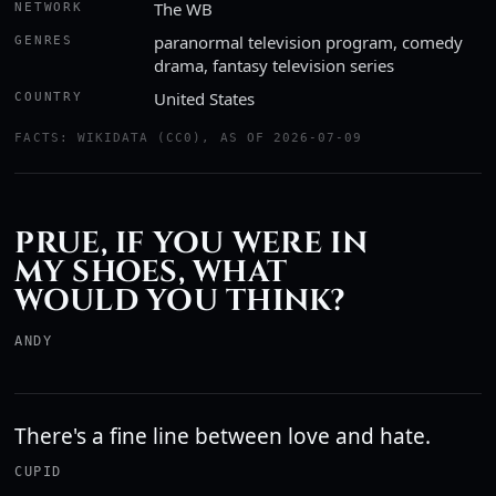
The WB
NETWORK
paranormal television program, comedy
GENRES
drama, fantasy television series
United States
COUNTRY
FACTS: WIKIDATA (CC0), AS OF 2026-07-09
PRUE, IF YOU WERE IN
MY SHOES, WHAT
WOULD YOU THINK?
ANDY
There's a fine line between love and hate.
CUPID