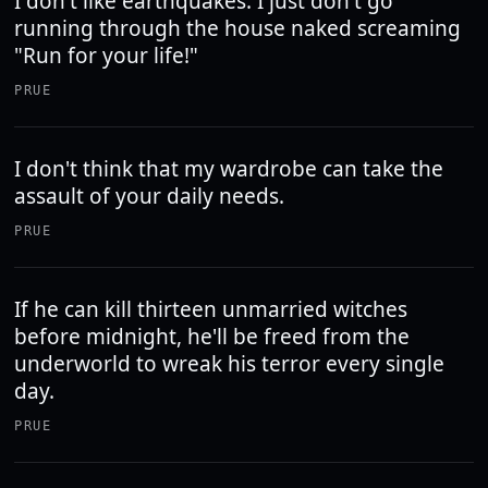
I don't like earthquakes. I just don't go
running through the house naked screaming
"Run for your life!"
PRUE
I don't think that my wardrobe can take the
assault of your daily needs.
PRUE
If he can kill thirteen unmarried witches
before midnight, he'll be freed from the
underworld to wreak his terror every single
day.
PRUE