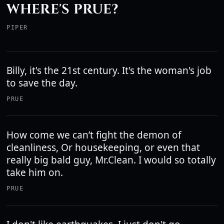
WHERE'S PRUE?
PIPER
Billy, it's the 21st century. It's the woman's job
to save the day.
PRUE
How come we can’t fight the demon of
cleanliness, Or housekeeping, or even that
really big bald guy, Mr.Clean. I would so totally
take him on.
PRUE