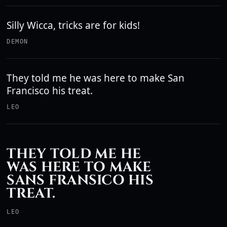
Silly Wicca, tricks are for kids!
DEMON
They told me he was here to make San
Francisco his treat.
LEO
THEY TOLD ME HE
WAS HERE TO MAKE
SANS FRANSICO HIS
TREAT.
LEO