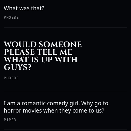
What was that?
PHOEBE
WOULD SOMEONE
PLEASE TELL ME
WHAT IS UP WITH
GUYS?
PHOEBE
I am a romantic comedy girl. Why go to
horror movies when they come to us?
PIPER