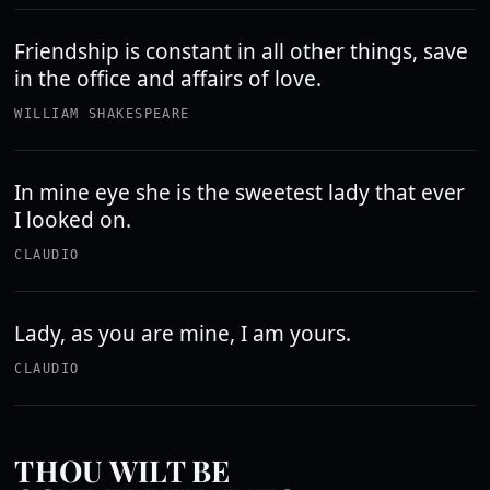
Friendship is constant in all other things, save
in the office and affairs of love.
WILLIAM SHAKESPEARE
In mine eye she is the sweetest lady that ever
I looked on.
CLAUDIO
Lady, as you are mine, I am yours.
CLAUDIO
THOU WILT BE