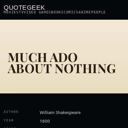
QUOTEGEEK
MOVIES
TV
VIDEO GAMES
BOOKS
COMICS
ANIME
PEOPLE
MUCH ADO
ABOUT NOTHING
William Shakespeare
AUTHOR
1600
YEAR