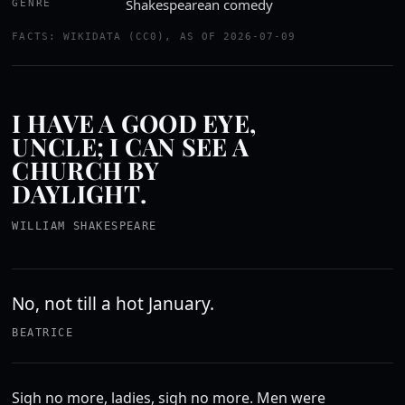
Shakespearean comedy
GENRE
FACTS: WIKIDATA (CC0), AS OF 2026-07-09
I HAVE A GOOD EYE,
UNCLE; I CAN SEE A
CHURCH BY
DAYLIGHT.
WILLIAM SHAKESPEARE
No, not till a hot January.
BEATRICE
Sigh no more, ladies, sigh no more. Men were