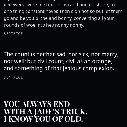
deceivers ever. One foot in sea and one on shore, to
one thing constant never. Then sigh not so but let them
go and be you blithe and bonny, converting all your
sounds of woe into hey nonny nonny.
BEATRICE
The count is neither sad, nor sick, nor merry,
nor well; but civil count, civil as an orange,
and something of that jealous complexion.
BEATRICE
YOU ALWAYS END
WITH A JADE'S TRICK.
I KNOW YOU OF OLD.