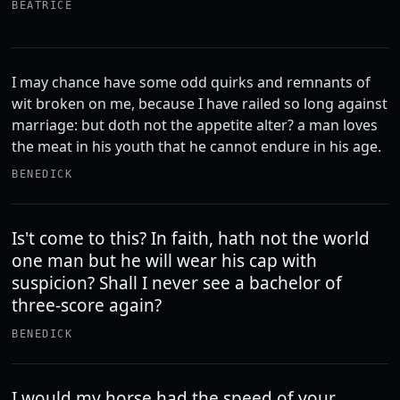
BEATRICE
I may chance have some odd quirks and remnants of
wit broken on me, because I have railed so long against
marriage: but doth not the appetite alter? a man loves
the meat in his youth that he cannot endure in his age.
BENEDICK
Is't come to this? In faith, hath not the world
one man but he will wear his cap with
suspicion? Shall I never see a bachelor of
three-score again?
BENEDICK
I would my horse had the speed of your