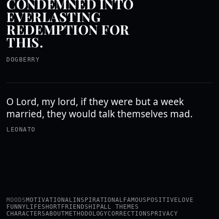
CONDEMNED INTO
EVERLASTING
REDEMPTION FOR
THIS.
DOGBERRY
O Lord, my lord, if they were but a week
married, they would talk themselves mad.
LEONATO
MOODS
MOTIVATIONAL
INSPIRATIONAL
FAMOUS
POSITIVE
LOVE
FUNNY
LIFE
SHORT
FRIENDSHIP
ALL THEMES
CHARACTERS
ABOUT
METHODOLOGY
CORRECTIONS
PRIVACY