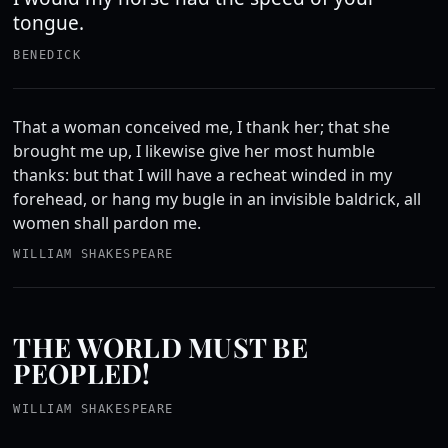
tongue.
BENEDICK
That a woman conceived me, I thank her; that she
brought me up, I likewise give her most humble
thanks: but that I will have a recheat winded in my
forehead, or hang my bugle in an invisible baldrick, all
women shall pardon me.
WILLIAM SHAKESPEARE
THE WORLD MUST BE
PEOPLED!
WILLIAM SHAKESPEARE