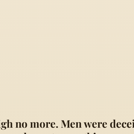
sigh no more. Men were decei