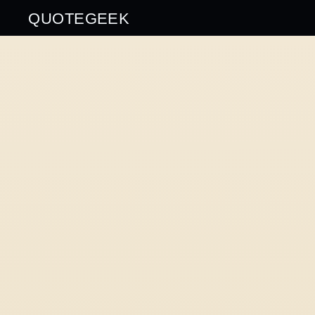
QUOTEGEEK