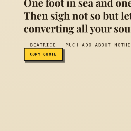
One foot in sea and one
Then sigh not so but le
Sigh no more, ladies, 
converting all your so
— BEATRICE · MUCH ADO ABOUT NOTHI
COPY QUOTE