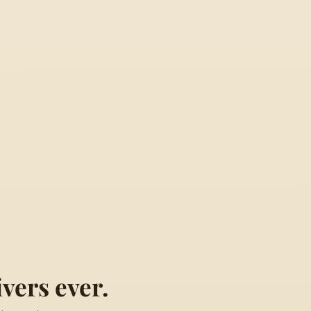
vers ever.