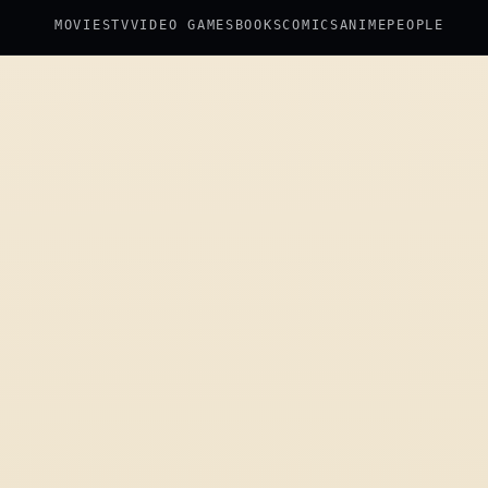
MOVIES
TV
VIDEO GAMES
BOOKS
COMICS
ANIME
PEOPLE