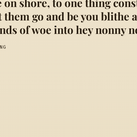
 on shore, to one thing cons
t them go and be you blithe 
sigh no more. Men were decei
unds of woe into hey nonny n
NG