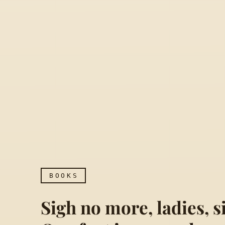
BOOKS
Sigh no more, ladies, 