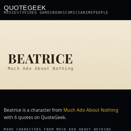
QUOTEGEEK
MOVIES
TV
VIDEO GAMES
BOOKS
COMICS
ANIME
PEOPLE
BEATRICE
Much Ado About Nothing
Beatrice is a character from
Much Ado About Nothing
with 6 quotes on QuoteGeek.
MORE CHARACTERS FROM MUCH ADO ABOUT NOTHING