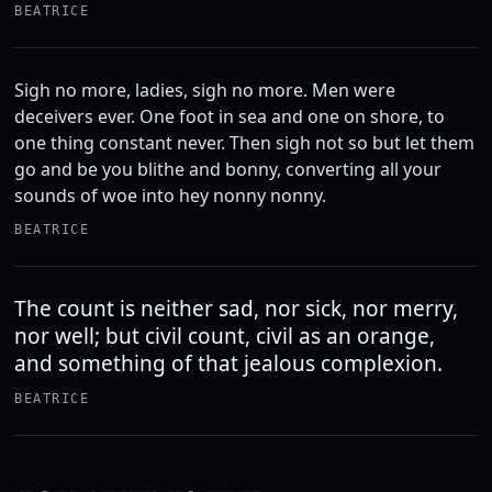
BEATRICE
Sigh no more, ladies, sigh no more. Men were
deceivers ever. One foot in sea and one on shore, to
one thing constant never. Then sigh not so but let them
go and be you blithe and bonny, converting all your
sounds of woe into hey nonny nonny.
BEATRICE
The count is neither sad, nor sick, nor merry,
nor well; but civil count, civil as an orange,
and something of that jealous complexion.
BEATRICE