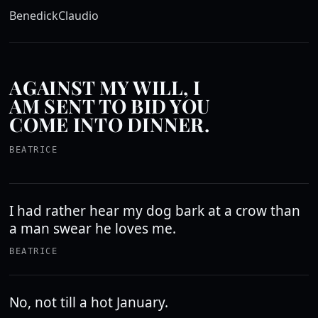
Benedick
Claudio
AGAINST MY WILL, I
AM SENT TO BID YOU
COME INTO DINNER.
BEATRICE
I had rather hear my dog bark at a crow than
a man swear he loves me.
BEATRICE
No, not till a hot January.