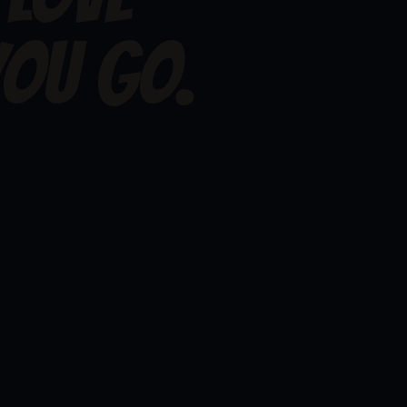
, but I love watching you go.
OU GO.