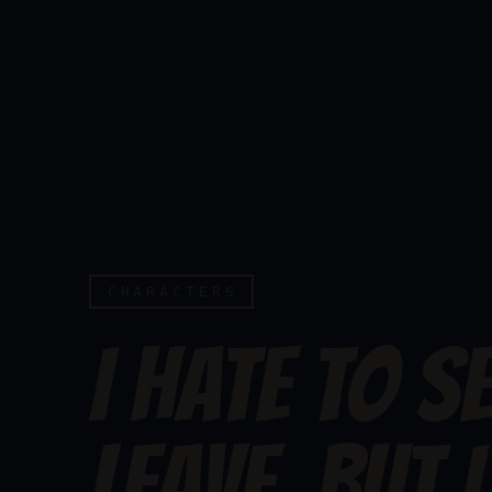
CHARACTERS
I HATE TO S
LEAVE, BUT I