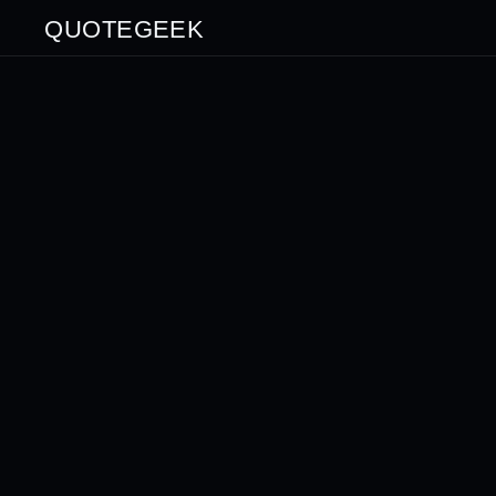
QUOTEGEEK