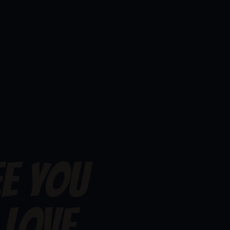
EE YOU
 LOVE