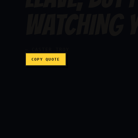
I hate to see you leave
WATCHING Y
— CASTER TROY
COPY QUOTE