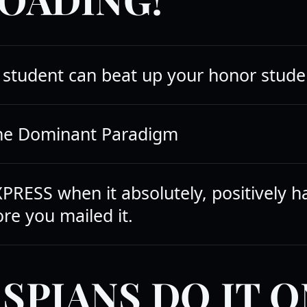
student can beat up your honor stude
the Dominant Paradigm
PRESS when it absolutely, positively h
re you mailed it.
SPIANS DO IT O