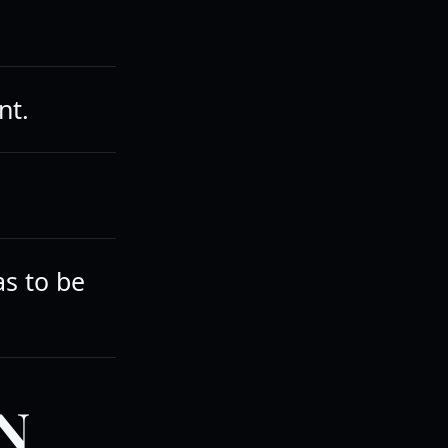
nt.
as to be
N