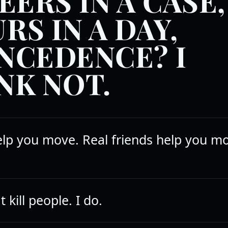
EERS IN A CASE,
RS IN A DAY,
NCEDENCE? I
NK NOT.
elp you move. Real friends help you m
 kill people. I do.