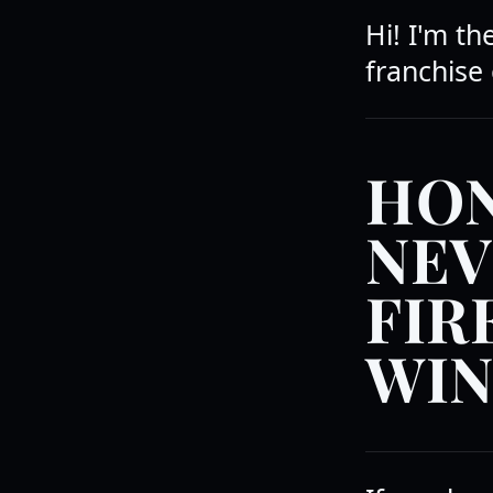
Hi! I'm t
franchise 
HON
NEV
FIR
WIN