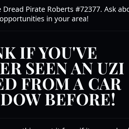
he Dread Pirate Roberts #72377. Ask ab
opportunities in your area!
K IF YOU'VE
ER SEEN AN UZI
ED FROM A CAR
DOW BEFORE!