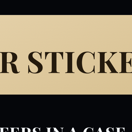
R STICK