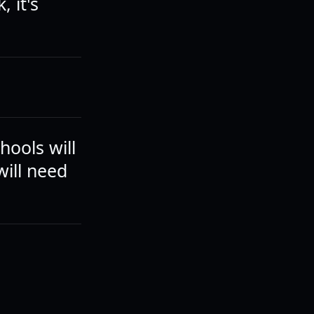
, it's
hools will
will need