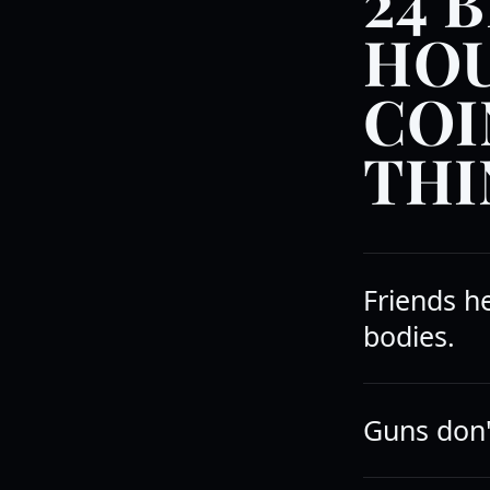
24 B
HOU
COI
THI
Friends h
bodies.
Guns don't