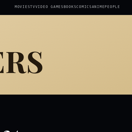
MOVIES
TV
VIDEO GAMES
BOOKS
COMICS
ANIME
PEOPLE
ERS