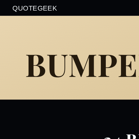
QUOTEGEEK
BUMPE