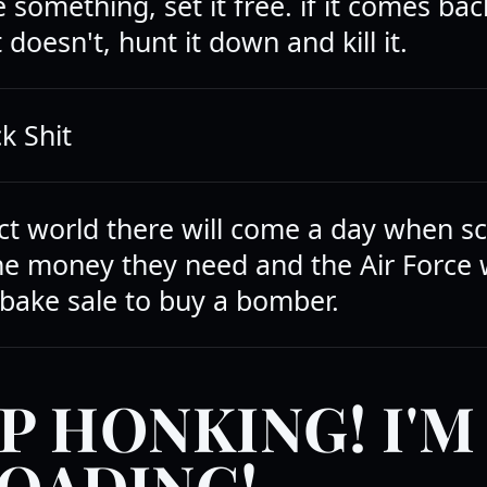
e something, set it free. if it comes back
t doesn't, hunt it down and kill it.
k Shit
ect world there will come a day when sc
the money they need and the Air Force 
 bake sale to buy a bomber.
P HONKING! I'M
OADING!