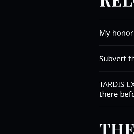
My honor 
Subvert 
TARDIS EX
there befo
THE