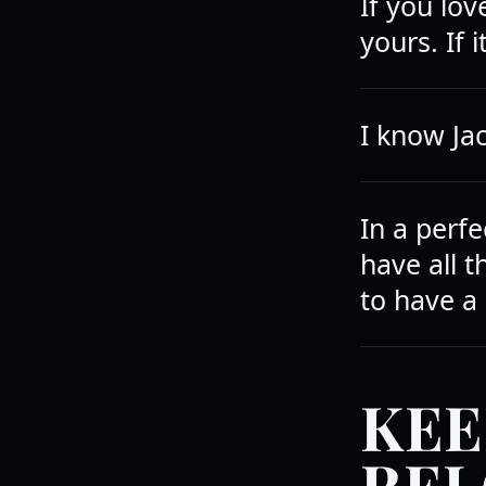
If you lov
yours. If i
I know Jac
In a perf
have all 
to have a
KEE
REL