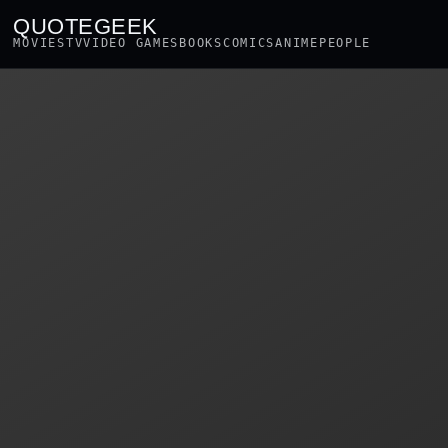
QUOTEGEEK
MOVIES
TV
VIDEO GAMES
BOOKS
COMICS
ANIME
PEOPLE