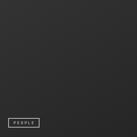
PEOPLE