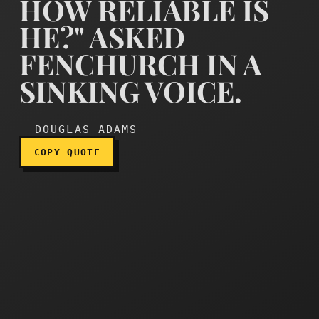
HOW RELIABLE IS
HE?" ASKED
FENCHURCH IN A
How reliable is he?" asked
SINKING VOICE.
— DOUGLAS ADAMS
COPY QUOTE