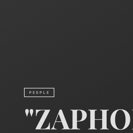
PEOPLE
"ZAPHO