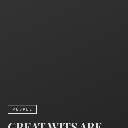
PEOPLE
GREAT WITS ARE