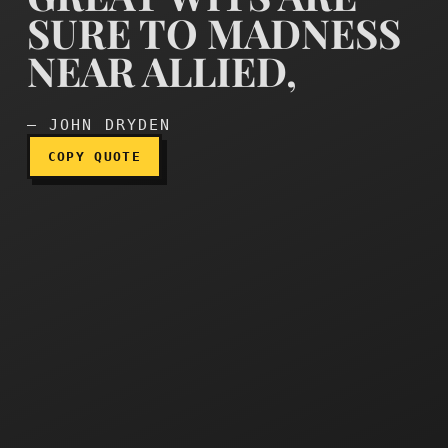
SURE TO MADNESS
NEAR ALLIED,
Great wits are sure to mad
— JOHN DRYDEN
COPY QUOTE