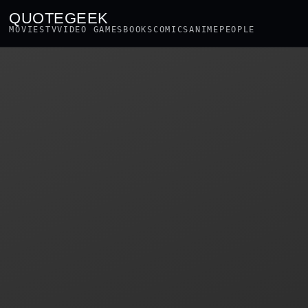
QUOTEGEEK
MOVIES
TV
VIDEO GAMES
BOOKS
COMICS
ANIME
PEOPLE