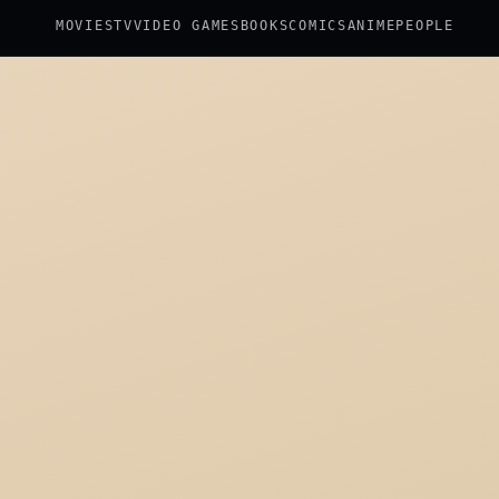
MOVIES
TV
VIDEO GAMES
BOOKS
COMICS
ANIME
PEOPLE