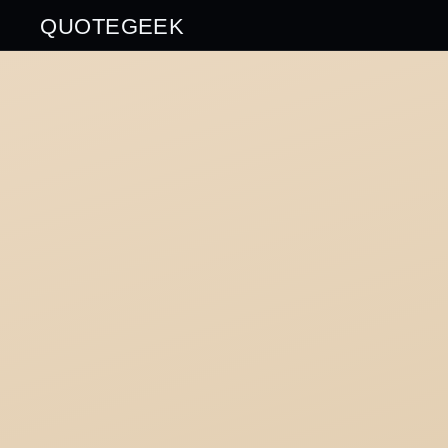
QUOTEGEEK