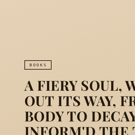
BOOKS
A FIERY SOUL,
OUT ITS WAY, 
BODY TO DECAY
INFORM'D THE 