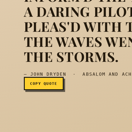
A DARING PILO
A fiery soul, which, wo
PLEAS'D WITH 
THE WAVES WE
THE STORMS.
— JOHN DRYDEN · ABSALOM AND ACH
COPY QUOTE