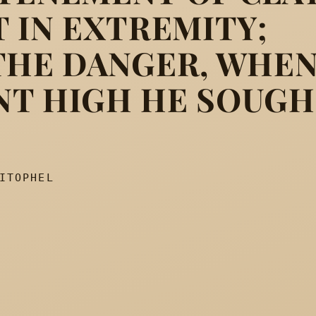
T IN EXTREMITY;
rking out its way, Fretted t
THE DANGER, WHE
NT HIGH HE SOUG
ITOPHEL