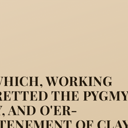
 WHICH, WORKING
FRETTED THE PYGMY
, AND O'ER-
TENEMENT OF CLAY