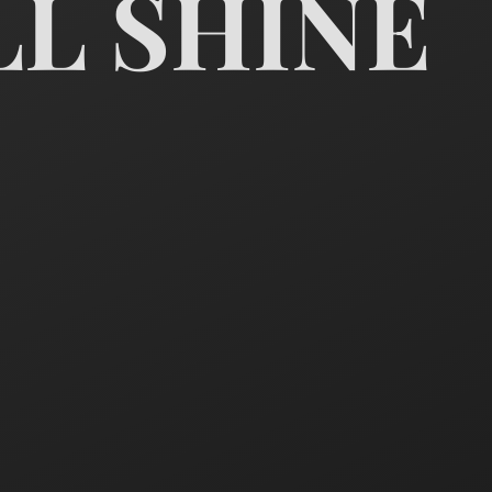
LL SHINE