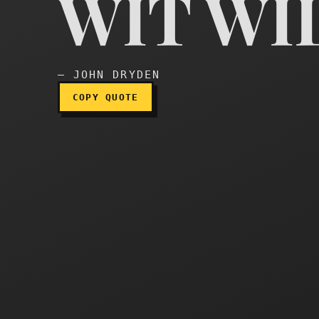
WIT WI
Wit will shine
— JOHN DRYDEN
COPY QUOTE