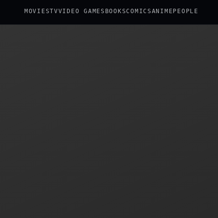
MOVIES
TV
VIDEO GAMES
BOOKS
COMICS
ANIME
PEOPLE