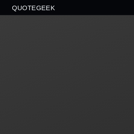
QUOTEGEEK