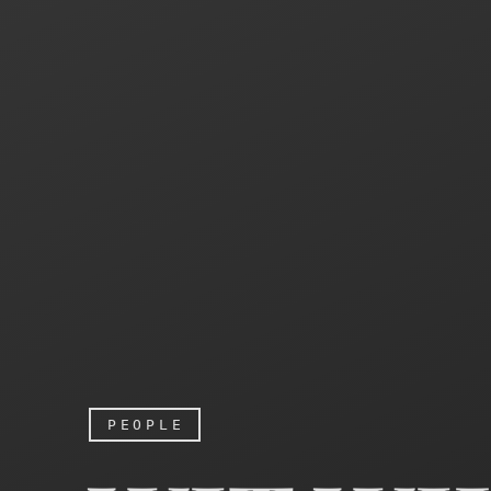
PEOPLE