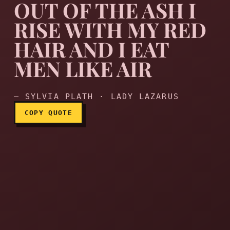
OUT OF THE ASH I
RISE WITH MY RED
HAIR AND I EAT
Out of the ash I rise with 
MEN LIKE AIR
— SYLVIA PLATH · LADY LAZARUS
COPY QUOTE