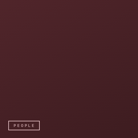
PEOPLE