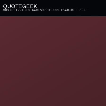
QUOTEGEEK
MOVIES
TV
VIDEO GAMES
BOOKS
COMICS
ANIME
PEOPLE