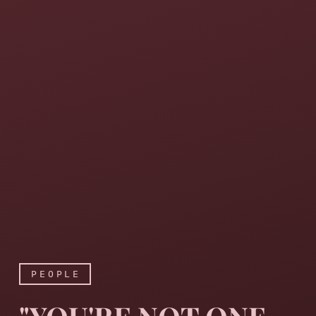
PEOPLE