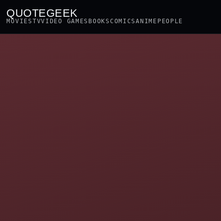
QUOTEGEEK
MOVIES
TV
VIDEO GAMES
BOOKS
COMICS
ANIME
PEOPLE