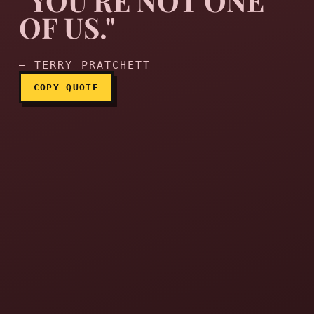
"YOU'RE NOT ONE
OF US."
"You're not one of us."
— TERRY PRATCHETT
COPY QUOTE