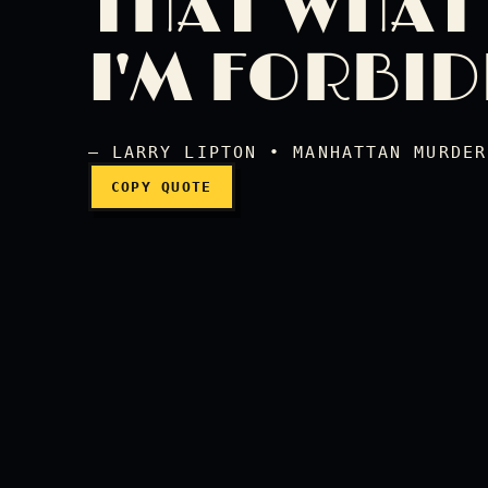
THAT WHAT
I forbid. I forbid you 
I'M FORBI
— LARRY LIPTON • MANHATTAN MURDER
COPY QUOTE