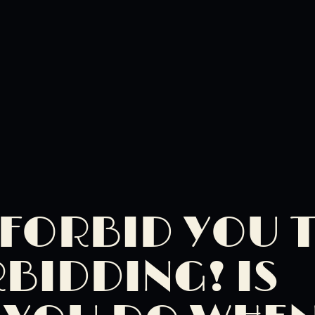
I FORBID YOU 
RBIDDING! IS