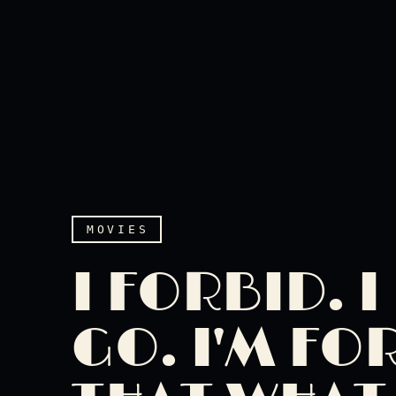
MOVIES
I FORBID. 
GO. I'M FO