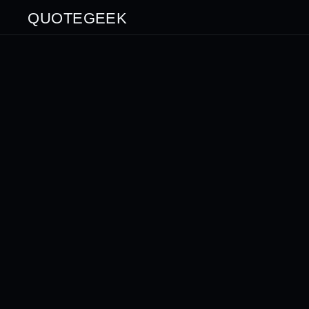
QUOTEGEEK