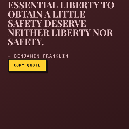
ESSENTIAL LIBERTY TO
OBTAIN A LITTLE
SAFETY DESERVE
They that can give up essen
NEITHER LIBERTY NOR
SAFETY.
— BENJAMIN FRANKLIN
COPY QUOTE