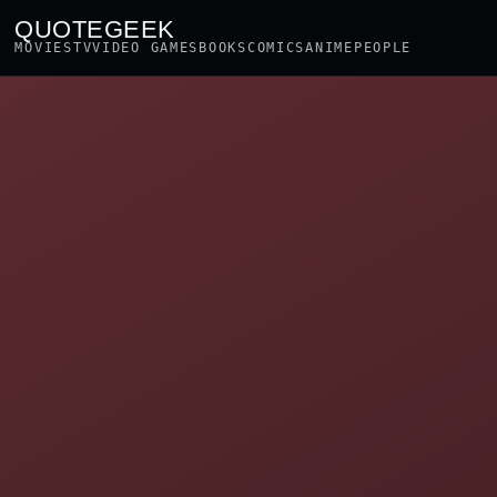
QUOTEGEEK
MOVIES
TV
VIDEO GAMES
BOOKS
COMICS
ANIME
PEOPLE