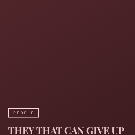
PEOPLE
THEY THAT CAN GIVE UP