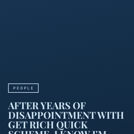
PEOPLE
AFTER YEARS OF
DISAPPOINTMENT WITH
GET RICH QUICK
SCHEME, I KNOW I'M