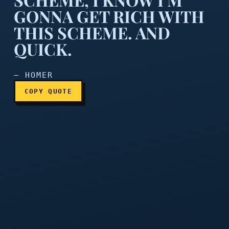
GONNA GET RICH WITH
After years of disappointm
THIS SCHEME. AND
QUICK.
— HOMER
COPY QUOTE