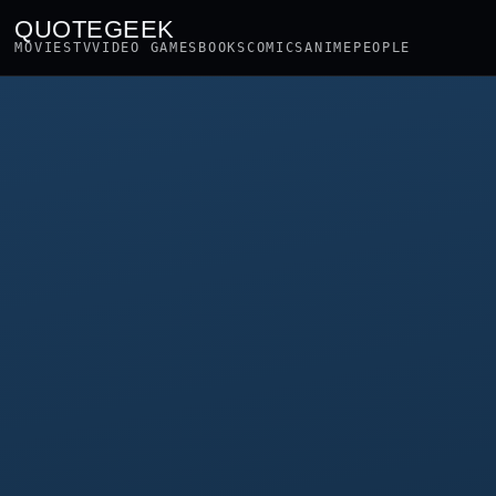
QUOTEGEEK
MOVIES
TV
VIDEO GAMES
BOOKS
COMICS
ANIME
PEOPLE