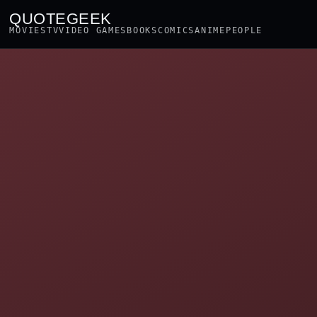
QUOTEGEEK
MOVIES
TV
VIDEO GAMES
BOOKS
COMICS
ANIME
PEOPLE