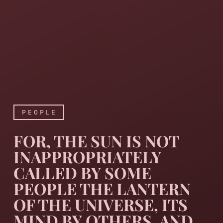
PEOPLE
FOR, THE SUN IS NOT
INAPPROPRIATELY
CALLED BY SOME
PEOPLE THE LANTERN
OF THE UNIVERSE, ITS
For, the sun is not inappro
MIND BY OTHERS, AND