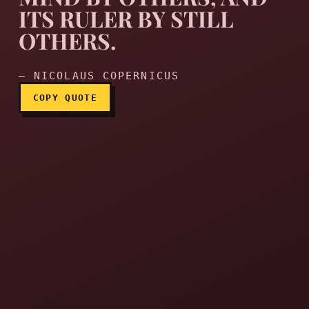
ITS RULER BY STILL
OTHERS.
— NICOLAUS COPERNICUS
COPY QUOTE