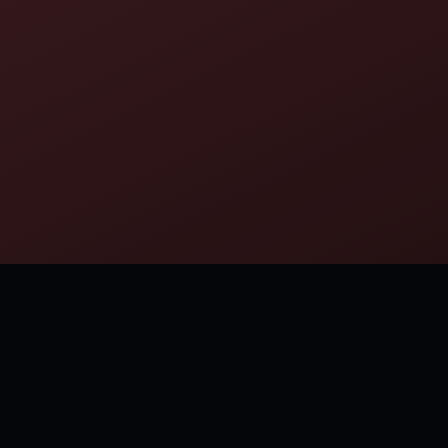
MORE FROM NICOLAUS COPERNICUS
Finally we shall place the Sun himself at the center of