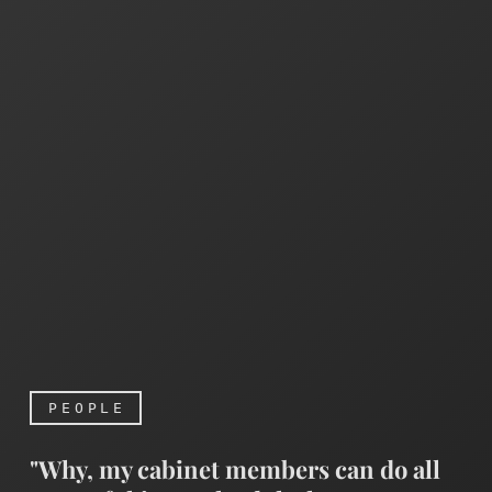
PEOPLE
"Why, my cabinet members can do all