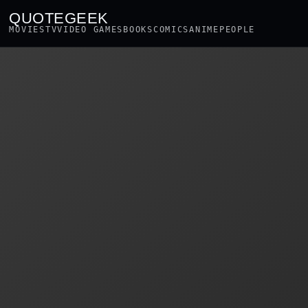
QUOTEGEEK
MOVIES
TV
VIDEO GAMES
BOOKS
COMICS
ANIME
PEOPLE