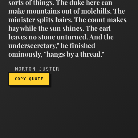
sorts of things. The duke here can
make mountains out of molehills. The
minister splits hairs. The count makes
hay while the sun shines. The earl
"Why, my cabinet members c
leaves no stone unturned. And the
undersecretary," he finished
ominously, "hangs by a thread."
— NORTON JUSTER
COPY QUOTE