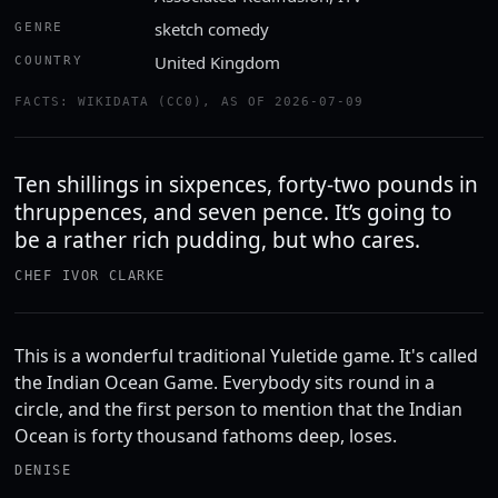
sketch comedy
GENRE
United Kingdom
COUNTRY
FACTS: WIKIDATA (CC0), AS OF 2026-07-09
Ten shillings in sixpences, forty-two pounds in
thruppences, and seven pence. It’s going to
be a rather rich pudding, but who cares.
CHEF IVOR CLARKE
This is a wonderful traditional Yuletide game. It's called
the Indian Ocean Game. Everybody sits round in a
circle, and the first person to mention that the Indian
Ocean is forty thousand fathoms deep, loses.
DENISE