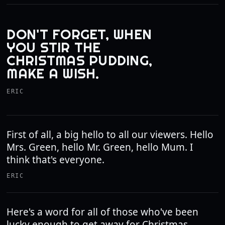
DON'T FORGET, WHEN
YOU STIR THE
CHRISTMAS PUDDING,
MAKE A WISH.
ERIC
First of all, a big hello to all our viewers. Hello
Mrs. Green, hello Mr. Green, hello Mum. I
think that's everyone.
ERIC
Here's a word for all of those who've been
lucky enough to get away for Christmas.