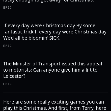
ERIC
If every day were Christmas day By some
fantastic trick If every day were Christmas day
We’d all be bloomin’ SICK.
ERIC
The Minister of Transport issued this appeal
to motorists: Can anyone give him a lift to
Leicester?
ERIC
Here are some really exciting games you can
play this Christmas. And first, from Terry, here