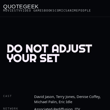
QUOTEGEEK
MOVIES
TV
VIDEO GAMES
BOOKS
COMICS
ANIME
PEOPLE
DO NOT ADJUST
YOUR SET
David Jason, Terry Jones, Denise Coffey,
CAST
Michael Palin, Eric Idle
Associated-Rediffusion, ITV
NETWORK