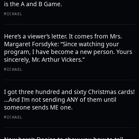
is the A and B Game.
MICHAEL
Here’s a viewer’s letter. It comes from Mrs.
Margaret Forsdyke: “Since watching your
program, I have become a new person. Yours
sincerely, Mr. Arthur Vickers.”
MICHAEL
I got three hundred and sixty Christmas cards!
...And I'm not sending ANY of them until
someone sends ME one.
MICHAEL