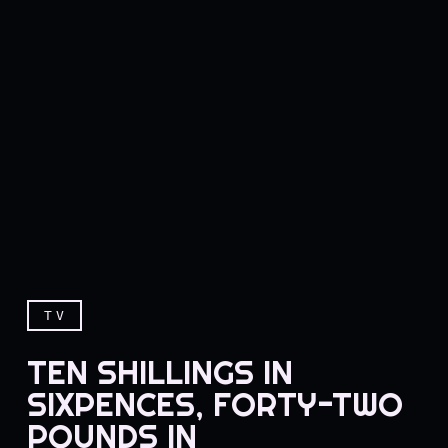
TV
TEN SHILLINGS IN
SIXPENCES, FORTY-TWO
POUNDS IN