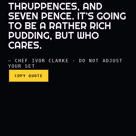
THRUPPENCES, AND
SEVEN PENCE. IT’S GOING
Ten shillings in sixpences
TO BE A RATHER RICH
PUDDING, BUT WHO
CARES.
— CHEF IVOR CLARKE · DO NOT ADJUST
YOUR SET
COPY QUOTE