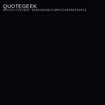
QUOTEGEEK
MOVIES
TV
VIDEO GAMES
BOOKS
COMICS
ANIME
PEOPLE