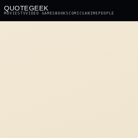
QUOTEGEEK
MOVIES
TV
VIDEO GAMES
BOOKS
COMICS
ANIME
PEOPLE