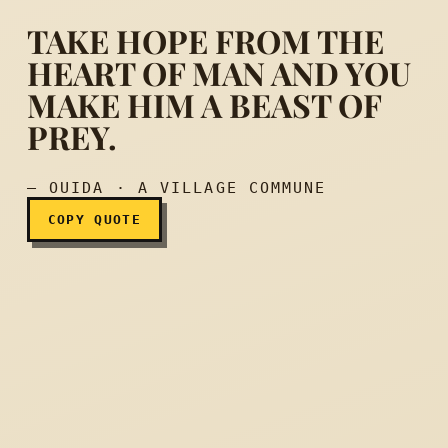
TAKE HOPE FROM THE
HEART OF MAN AND YOU
MAKE HIM A BEAST OF
Take hope from the heart 
PREY.
— OUIDA · A VILLAGE COMMUNE
COPY QUOTE