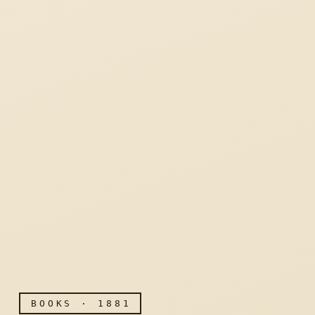
BOOKS · 1881