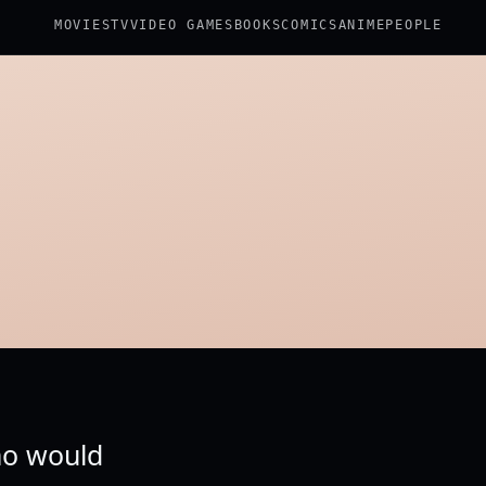
MOVIES
TV
VIDEO GAMES
BOOKS
COMICS
ANIME
PEOPLE
who would