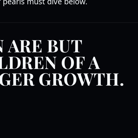
r pearls must dive below.
 ARE BUT
LDREN OF A
GER GROWTH.