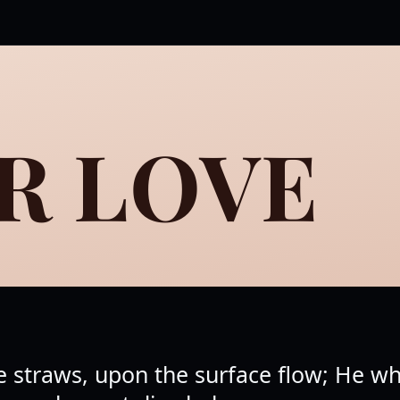
R LOVE
ike straws, upon the surface flow; He 