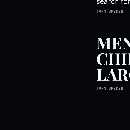
search fo
JOHN DRYDEN
MEN
CHI
LAR
JOHN DRYDEN