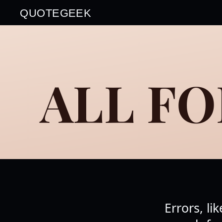
QUOTEGEEK
ALL FO
Errors, l