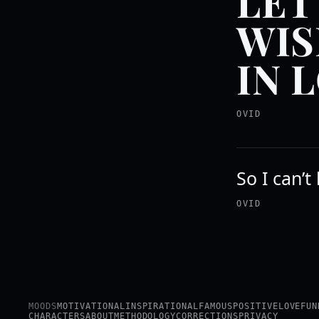
LET
WIS
IN 
OVID
So I can’t
OVID
MOODS
MOTIVATIONAL
INSPIRATIONAL
FAMOUS
POSITIVE
LOVE
FUN
CHARACTERS
ABOUT
METHODOLOGY
CORRECTIONS
PRIVACY