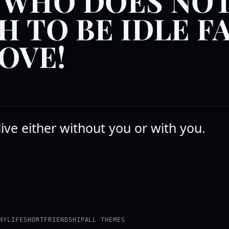
 WHO DOES NO
H TO BE IDLE F
LOVE!
 live either without you or with you.
NY
LIFE
SHORT
FRIENDSHIP
ALL THEMES