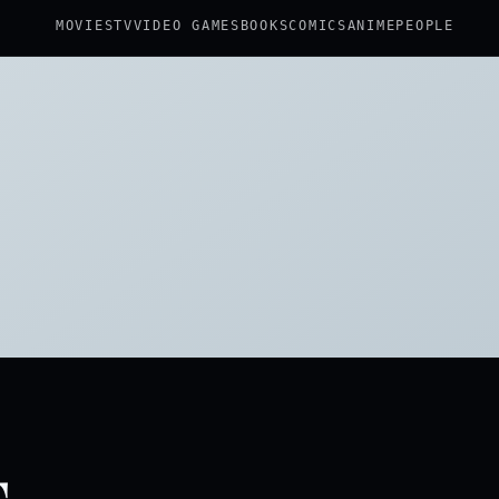
MOVIES
TV
VIDEO GAMES
BOOKS
COMICS
ANIME
PEOPLE