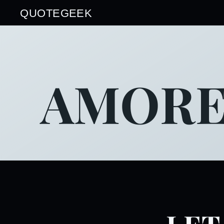
QUOTEGEEK
AMORE